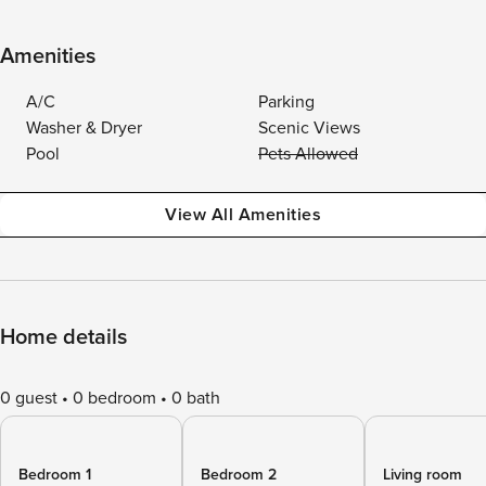
Amenities
A/C
Parking
Washer & Dryer
Scenic Views
Pool
Pets Allowed
View All Amenities
Home details
0 guest
0 bedroom
0 bath
Bedroom 1
Bedroom 2
Living room