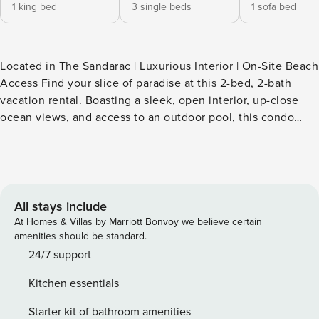
1 king bed
3 single beds
1 sofa bed
Located in The Sandarac | Luxurious Interior | On-Site Beach
Access Find your slice of paradise at this 2-bed, 2-bath
vacation rental. Boasting a sleek, open interior, up-close
ocean views, and access to an outdoor pool, this condo
invites you to explore Fort Myers Beach with style and
ease. Ready to venture out? Dine and window shop at
Times Square, visit the local manatees at Lovers Key State
Park, or walk along the pristine white-sand beaches of the
Gulf Coast! -- THE PROPERTY -- SLEEPING ARRANGEMENTS
All stays include
- Bedroom 1: 1 king bed - Bedroom 2: 1 twin bunk bed, 1 twin
At Homes & Villas by Marriott Bonvoy we believe certain
bed - Living Room: 1 queen sleeper sofa COMMUNITY
amenities should be standard.
AMENITIES - Outdoor pool (unheated) - Beach access
24/7 support
INDOOR LIVING - 2 Smart TVs - Dining table, bar table w/
Kitchen essentials
seating - Dedicated workspace - Open floor plan, modern
decor - Picture windows, ocean views KITCHEN - Fridge,
Starter kit of bathroom amenities