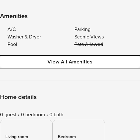
Amenities
A/C
Parking
Washer & Dryer
Scenic Views
Pool
Pets Allowed
View All Amenities
Home details
0 guest
0 bedroom
0 bath
Living room
Bedroom