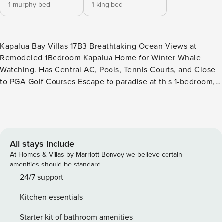
1 murphy bed
1 king bed
Kapalua Bay Villas 17B3 Breathtaking Ocean Views at
Remodeled 1Bedroom Kapalua Home for Winter Whale
Watching. Has Central AC, Pools, Tennis Courts, and Close
to PGA Golf Courses Escape to paradise at this 1-bedroom,
2-bathroom villa located at the prestigious Kapalua Bay
Villas in West Maui. This amazing two-story villa offers
breathtaking views of the Pacific Ocean from inside the unit
and outside on the private lanais. The door leading out from
the spacious main living area on the first floor accesses the
All stays include
ocean view balcony, while the 2nd story lanai off the
At Homes & Villas by Marriott Bonvoy we believe certain
bedroom is perfect for relaxing with a morning coffee, or to
amenities should be standard.
sit and wind down at sunset after a day of adventuring. The
24/7 support
fully equipped kitchen features modern appliances and
Kitchen essentials
everything you need to prepare delicious meals to enjoy
with the views. Upstairs, the primary bedroom offers
Starter kit of bathroom amenities