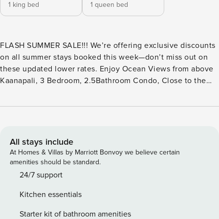
1 king bed
1 queen bed
FLASH SUMMER SALE!!! We’re offering exclusive discounts
on all summer stays booked this week—don’t miss out on
these updated lower rates. Enjoy Ocean Views from above
Kaanapali, 3 Bedroom, 2.5Bathroom Condo, Close to the
Pool, Walk to the Beach | Kaanapali Plantation 32 Welcome
to Your Kāʻanapali Hillside Retreat: Set above the iconic
coastline, Kaanapali Plantation 32 invites you into a
spacious island escape where panoramic ocean views and
gentle trade winds create the perfect backdrop for relaxing
All stays include
days and unforgettable sunsets. From your private lanai,
At Homes & Villas by Marriott Bonvoy we believe certain
take in sweeping vistas of the Pacific and neighboring
amenities should be standard.
islands, an ideal setting for morning coffee or open-air
24/7 support
dinners as the sky shifts into evening रंगs. Inside, the open-
Kitchen essentials
concept living and dining areas flow seamlessly outdoors,
offering a bright and welcoming space to gather, unwind,
Starter kit of bathroom amenities