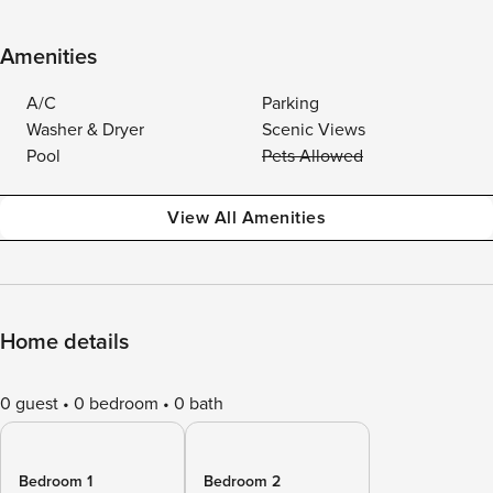
Amenities
A/C
Parking
Washer & Dryer
Scenic Views
Pool
Pets Allowed
View All Amenities
Home details
0 guest
0 bedroom
0 bath
Bedroom 1
Bedroom 2