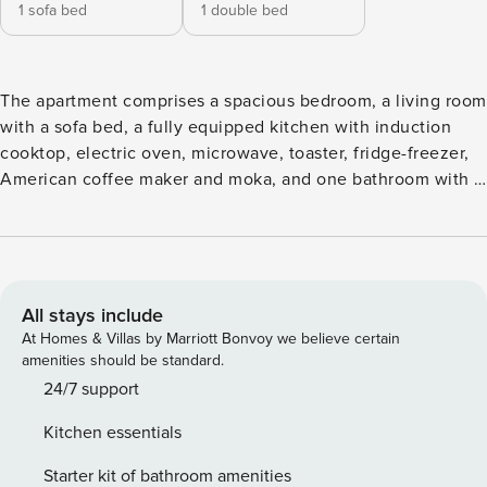
1 sofa bed
1 double bed
The apartment comprises a spacious bedroom, a living room
with a sofa bed, a fully equipped kitchen with induction
cooktop, electric oven, microwave, toaster, fridge-freezer,
American coffee maker and moka, and one bathroom with a
double shower. Air conditioning and heating support year-
round comfort. A rear terrace is available for outdoor dining.
The unit is on the first floor with elevator access and a
broad staircase. The sofa bed is made up only for
reservations of 3–4 guests; for 2 guests it is available on
All stays include
request. Guests have exclusive use of the apartment and its
At Homes & Villas by Marriott Bonvoy we believe certain
amenities should be standard.
amenities. License number: IT048017C2NPFQRS7W
24/7 support
Kitchen essentials
Starter kit of bathroom amenities