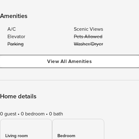
Amenities
A/C
Scenic Views
Elevator
Pets Allowed
Parking
Washer/Dryer
View All Amenities
Home details
0 guest
0 bedroom
0 bath
Living room
Bedroom