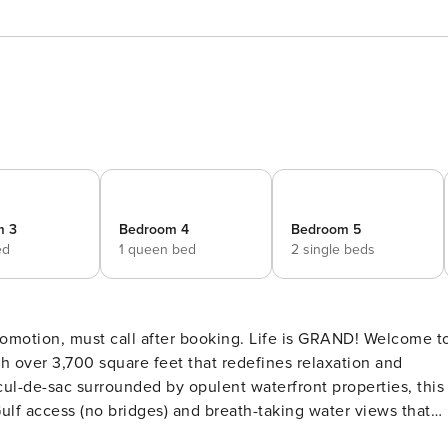
m 3
Bedroom 4
Bedroom 5
ed
1 queen bed
2 single beds
motion, must call after booking. Life is GRAND! Welcome t
h over 3,700 square feet that redefines relaxation and
cul-de-sac surrounded by opulent waterfront properties, this
Gulf access (no bridges) and breath-taking water views that
 Here’s what makes this home so special: Bedding