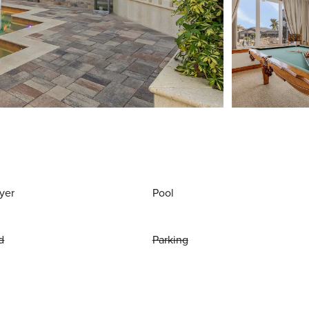
yer
Pool
d
Parking