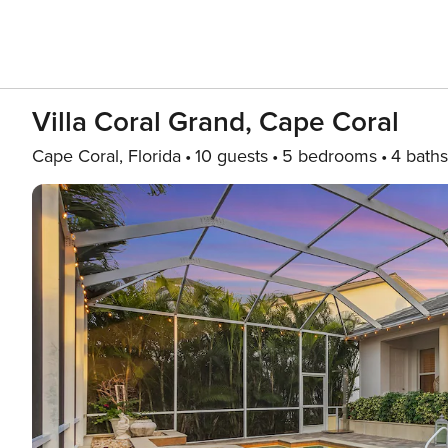
Villa Coral Grand, Cape Coral
Cape Coral, Florida
10 guests
5 bedrooms
4 baths