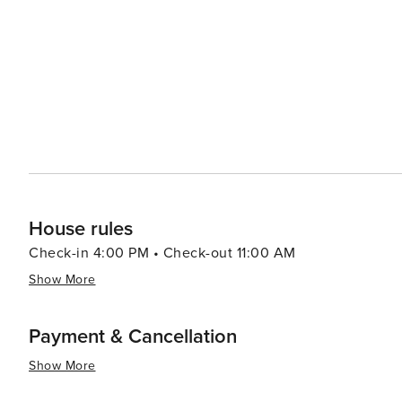
options that allow you to enjoy your meal with a view. 
up local produce, artisanal foods, and handcrafted goods. Cape Coral's proximity to nearby attractions such a
idyllic Sanibel and Captiva Islands, the bustling city 
it an excellent base for exploring Southwest Florida. In summary, Cape Coral's blend of waterfront leisure, natural
beauty, and family-friendly activities, combined with it
travelers seeking a laid-back yet engaging vacation exp
House rules
Check-in 4:00 PM • Check-out 11:00 AM
Show More
Payment & Cancellation
Show More