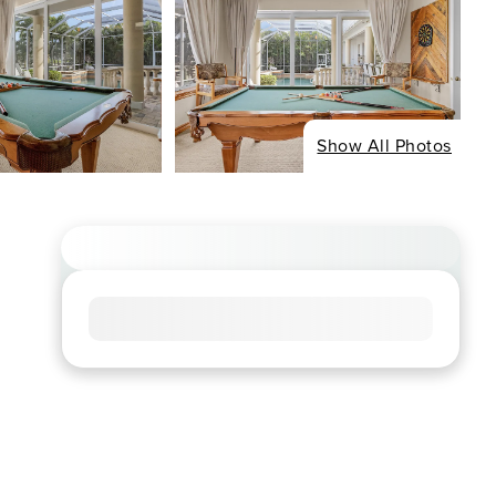
Show All Photos