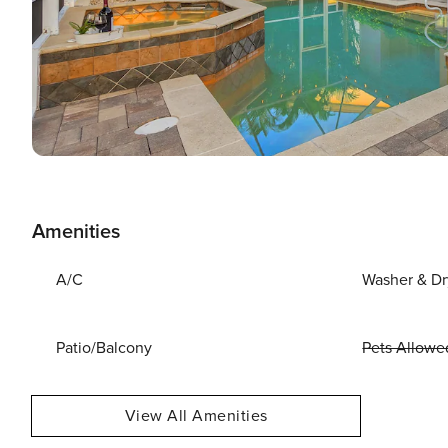
Amenities
A/C
Washer & Dr
Patio/Balcony
Pets Allowe
View All Amenities