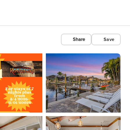
Share
Save