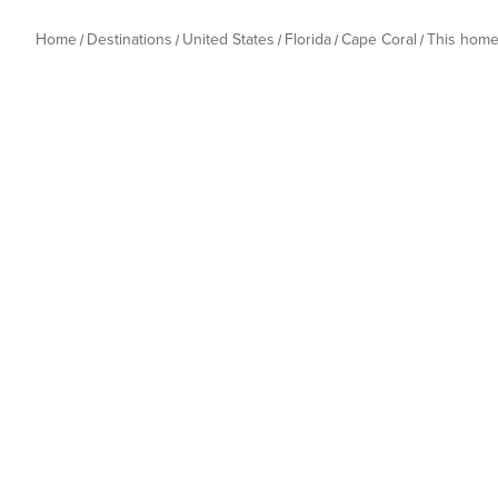
Home
Destinations
United States
Florida
Cape Coral
This hom