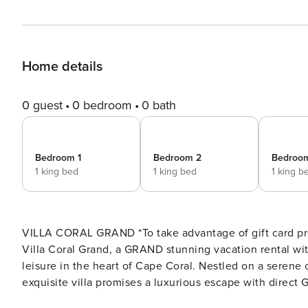
Home details
0 guest
0 bedroom
0 bath
Bedroom 1
Bedroom 2
Bedroo
1 king bed
1 king bed
1 king b
VILLA CORAL GRAND *To take advantage of gift card pro
Villa Coral Grand, a GRAND stunning vacation rental wit
leisure in the heart of Cape Coral. Nestled on a serene 
exquisite villa promises a luxurious escape with direct 
will leave you enchanted from the moment you step inside..