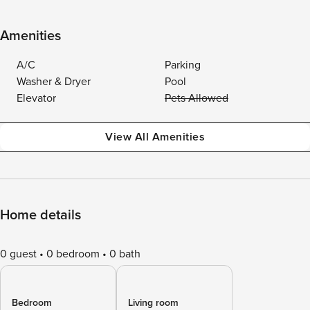
Amenities
A/C
Parking
Washer & Dryer
Pool
Elevator
Pets Allowed
View All Amenities
Home details
0 guest
0 bedroom
0 bath
Bedroom
Living room