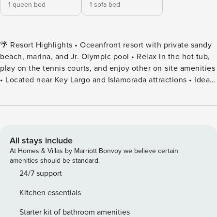
1 queen bed
1 sofa bed
🌴 Resort Highlights • Oceanfront resort with private sandy
beach, marina, and Jr. Olympic pool • Relax in the hot tub,
play on the tennis courts, and enjoy other on-site amenities
• Located near Key Largo and Islamorada attractions • Ideal
tropical getaway for couples or families 🍹 Dining & Drinks •
On-site Island Grill Café open daily from 12:00 PM to 9:00
PM • Happy Hour daily from 4:00 PM to 7:00 PM 🛌
Accommodations • Master bedroom with king or queen bed
(varies by unit) • Pullout sofa in the living room for
All stays include
additional guests • Each condo is individually owned—
At Homes & Villas by Marriott Bonvoy we believe certain
interior decor & aesthetics can vary from photos • Ocean
amenities should be standard.
views and balconies not guaranteed ✔️ 3rd Floor 🚪 Guest
24/7 support
Access & Check-In • Check-in: After 5:00 PM | Check-out:
Kitchen essentials
By 11:00 AM • Early check-in/late checkout may be available
—request at the Welcome Center upon arrival/departure ​📌
Starter kit of bathroom amenities