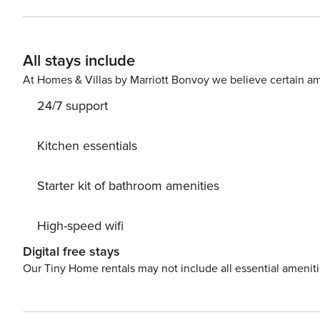
on the provided TV. Comfort is key in this well-appointed space, with air conditioning to keep you cool during warm
Athenian summers. The bedroom includes a double bed a
sleeping arrangements. A single bathroom with a shower ensures con
All stays include
a charming balcony, perfect for enjoying your morning c
atmosphere. Located in the trendy Pagrati neighborhood, 
At Homes & Villas by Marriott Bonvoy we believe certain am
landscape.
24/7 support
Kitchen essentials
Starter kit of bathroom amenities
High-speed wifi
Digital free stays
Our Tiny Home rentals may not include all essential amenit