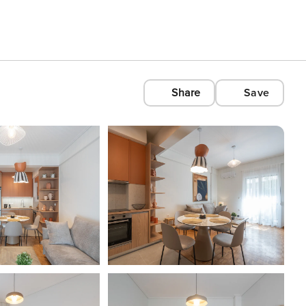
Share
Save