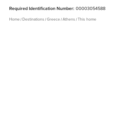
Required Identification Number:
00003054588
Home
Destinations
Greece
Athens
This home