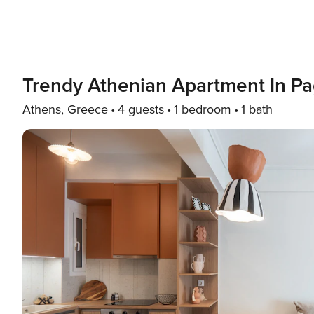
Trendy Athenian Apartment In Pa
Athens, Greece
4 guests
1 bedroom
1 bath