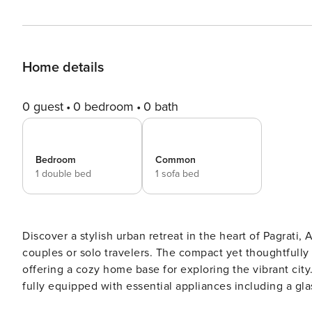
Home details
0 guest
0 bedroom
0 bath
Bedroom
Common
1 double bed
1 sofa bed
Discover a stylish urban retreat in the heart of Pagrati
couples or solo travelers. The compact yet thoughtful
offering a cozy home base for exploring the vibrant city. The apartment features a modern American-style kitch
fully equipped with essential appliances including a gl
coffee machine, and all necessary kitchenware. Stay c