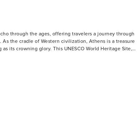
cho through the ages, offering travelers a journey through
 As the cradle of Western civilization, Athens is a treasure
ng as its crowning glory. This UNESCO World Heritage Site,
the Parthenon, the Erechtheion, and the Temple of Athena
 city's storied past. The National Archaeological Museum
acts, providing deeper insights into Greek history and art.
 metropolis with a lively arts scene, eclectic neighborhoods,
ernas to Michelin-starred restaurants. The Plaka district, wit
ure, is a charming area filled with shops, cafes, and live
rket is a
de crafts. The nearby Psiri neighborhood comes alive at
y's contemporary urban culture. Athens also serves
the port of Piraeus for island-hopping adventures in the
a and Vouliagmeni, provide beautiful beaches and waterfront