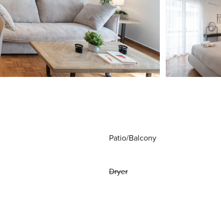
Patio/Balcony
Dryer