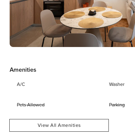
Amenities
A/C
Washer
Pets Allowed
Parking
View All Amenities