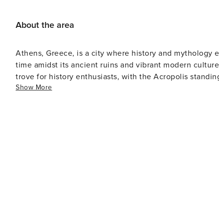
About the area
Athens, Greece, is a city where history and mythology e
time amidst its ancient ruins and vibrant modern culture.
trove for history enthusiasts, with the Acropolis standi
Show More
perched on a rocky outcrop above the city, is home to 
Nike, among other significant structures. Beyond the Acropolis, the ancient Agora, the Roman Forum, and the
Temple of Olympian Zeus offer further glimpses into the
and the Acropolis Museum house vast collections of artif
Athens is not just about ancient history; it's a bustling
and a culinary landscape that ranges from traditional tav
its narrow cobblestone streets and neoclassical architect
music, perfect for a leisurely stroll or a relaxed evening out. For a taste of local life, the Monastiraki Flea Ma
must-visit, offering everything from antiques to handma
night with bars, clubs, and live entertainment, showcasing the cit
as a gateway to the rest of Greece, with easy access to 
Aegean Sea. The city's coastal suburbs, such as Glyfad