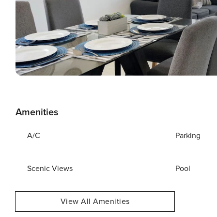
Amenities
A/C
Parking
Scenic Views
Pool
View All Amenities