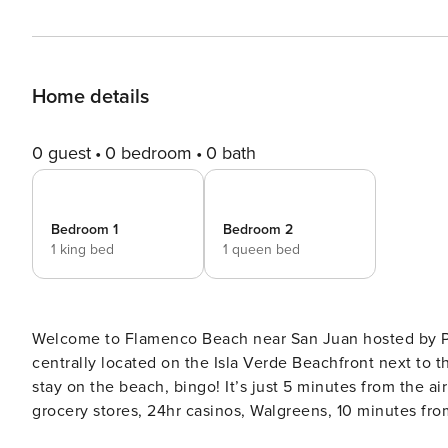
Home details
0 guest
0 bedroom
0 bath
Bedroom 1
Bedroom 2
1 king bed
1 queen bed
Welcome to Flamenco Beach near San Juan hosted by Property Manager. Location, locat
centrally located on the Isla Verde Beachfront next to t
stay on the beach, bingo! It’s just 5 minutes from the air
grocery stores, 24hr casinos, Walgreens, 10 minutes fr
Rainforest and the Bio Bay and a 5-minute walk to the most pop