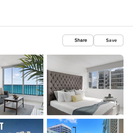
Share
Save