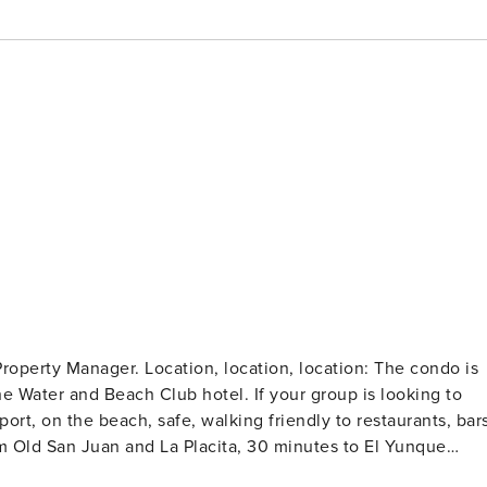
ion, location: The condo is
he Water and Beach Club hotel. If your group is looking to
port, on the beach, safe, walking friendly to restaurants, bars
om Old San Juan and La Placita, 30 minutes to El Yunque
ular nightlife at El San Juan hotel. - Amazing 2