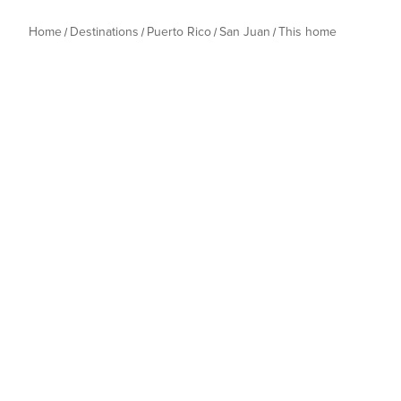
Home
Destinations
Puerto Rico
San Juan
This home