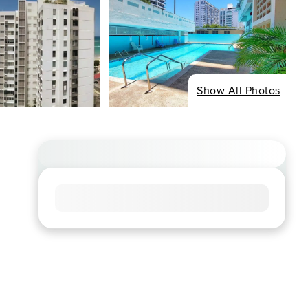
Show All Photos