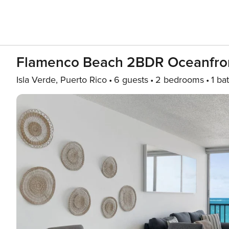
Flamenco Beach 2BDR Oceanfron
Isla Verde, Puerto Rico
6 guests
2 bedrooms
1 ba