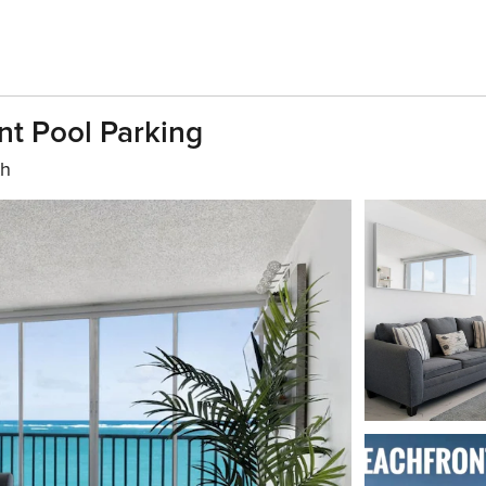
t Pool Parking
th