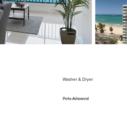
Washer & Dryer
Pets Allowed