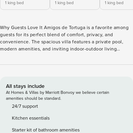
1 king bed
1 king bed
1 king bed
Why Guests Love It Amigos de Tortuga is a favorite among
guests for its perfect blend of comfort, privacy, and
convenience. The spacious villa features a private pool,
modern amenities, and inviting indoor-outdoor living
spaces, making it ideal for families and groups. Located just
minutes from Playa Hermosa and nearby attractions, guests
love the peaceful setting while still being close to beaches,
restaurants, and exciting adventures. Bedrooms &
Bathrooms • Master Suite: King bed, ensuite bath + outdoor
All stays include
shower. • Bedroom 2 & 3: Each with a king bed and private
At Homes & Villas by Marriott Bonvoy we believe certain
ensuite bath. • Bedroom 4: Trundle bed (sleeps two) – ideal
amenities should be standard.
for children. Total: 4 bedrooms, 4 bathrooms;
24/7 support
accommodates up to 8 guests. Living Areas & Kitchen The
Kitchen essentials
living spaces at Amigos de Tortuga are designed for
comfort, connection, and relaxed coastal living. The bright
Starter kit of bathroom amenities