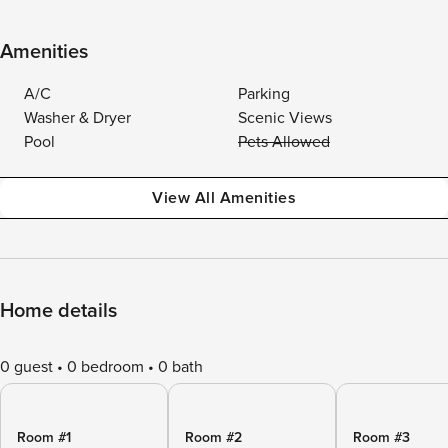
Amenities
A/C
Parking
Washer & Dryer
Scenic Views
Pool
Pets Allowed
View All Amenities
Home details
0 guest
0 bedroom
0 bath
Room #1
Room #2
Room #3