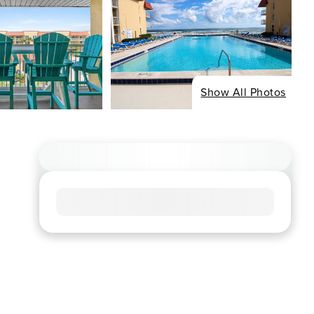
Show All Photos