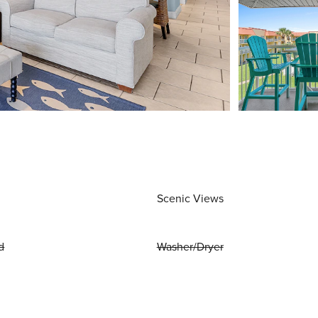
Scenic Views
d
Washer/Dryer