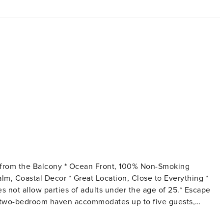
oor two-bedroom haven accommodates up to five guests,
-rate amenities, and coastal charm. The comfy, fun