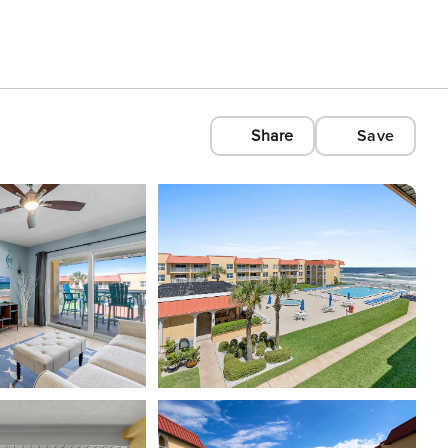
Share
Save