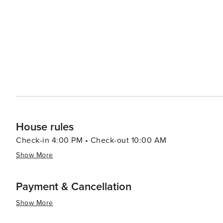
remnants of an old plantation, add a touch of mystery and a connectio
diverse dining options available, from fresh seafood cau
and cafes offer the perfect setting to enjoy a meal with a view of the ocean. W
adventures, cultural richness, and a welcoming small-t
offers something for every traveler. Whether you're see
with water sports and exploration, this coastal town is 
House rules
Check-in 4:00 PM • Check-out 10:00 AM
Show More
Payment & Cancellation
Show More