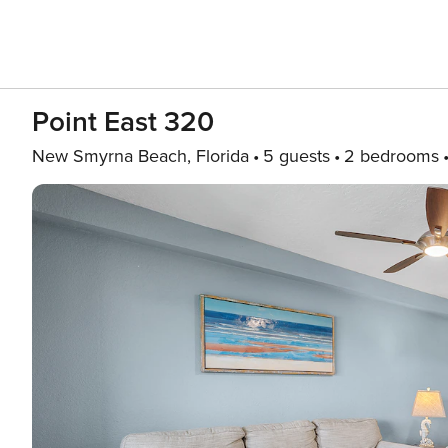
Point East 320
New Smyrna Beach, Florida
5 guests
2 bedrooms