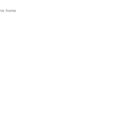
his home