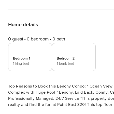
Home details
0 guest
0 bedroom
0 bath
Bedroom 1
Bedroom 2
1 king bed
1 bunk bed
Top Reasons to Book this Beachy Condo: * Ocean View from the Balcony * Ocean Front, 100% Non-Smoking
Complex with Huge Pool * Beachy, Laid Back, Comfy, Calm, Coastal Decor * Great Location, Close to Everything *
Professionally Managed; 24/7 Service *This property does not allow parties of adults under the age of 25.* Escape
reality and find the fun at Point East 320! This top fl
offering a relaxing retreat with scenic ocean views, top