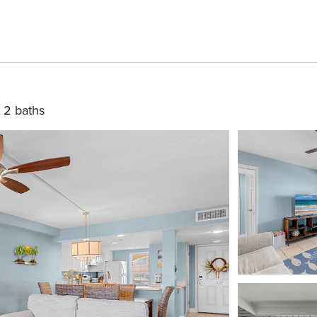
2 baths