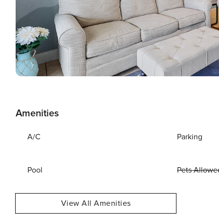
Amenities
A/C
Parking
Pool
Pets Allowe
View All Amenities