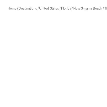
Home
Destinations
United States
Florida
New Smyrna Beach
T