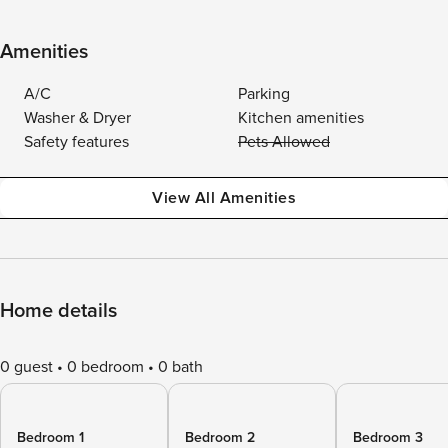
Amenities
A/C
Parking
Washer & Dryer
Kitchen amenities
Safety features
Pets Allowed
View All Amenities
Home details
0 guest
0 bedroom
0 bath
Bedroom 1
Bedroom 2
Bedroom 3