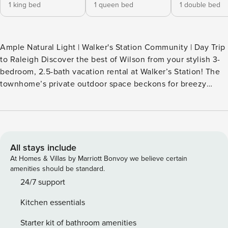
1 king bed
1 queen bed
1 double bed
Ample Natural Light | Walker's Station Community | Day Trip
to Raleigh Discover the best of Wilson from your stylish 3-
bedroom, 2.5-bath vacation rental at Walker’s Station! The
townhome’s private outdoor space beckons for breezy
afternoons, plus in-unit laundry keeps your travels easy.
Less than 4 miles to Barton College, this spot is perfect for
campus visits or touring local restaurants. Discover local
history, food, and Southern charm at this ideally located
home base. Book today! Excellence You Can Expect. with
All stays include
Value You Can Appreciate. -- THE PROPERTY -- SLEEPING
At Homes & Villas by Marriott Bonvoy we believe certain
ARRANGEMENTS- Bedroom 1: 1 king bed- Bedroom 2: 1
amenities should be standard.
queen bed- Bedroom 3: 1 full bed KITCHEN- Stove/oven,
24/7 support
refrigerator, microwave, dishwasher- Keurig coffee maker,
Kitchen essentials
blender, toaster- Cooking basics, trash bags/paper towels,
dishware & flatware MAIN FEATURES- Smart TV, dining
Starter kit of bathroom amenities