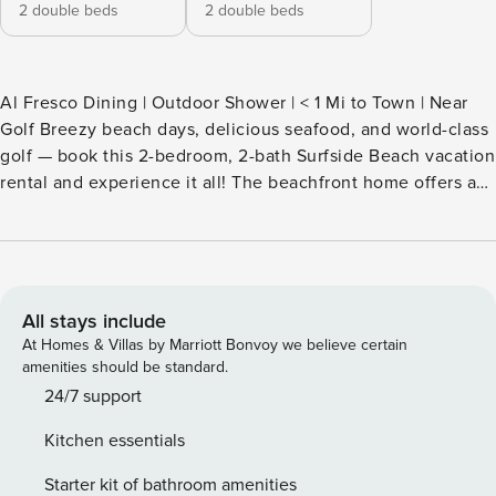
2 double beds
2 double beds
Al Fresco Dining | Outdoor Shower | < 1 Mi to Town | Near
Golf Breezy beach days, delicious seafood, and world-class
golf — book this 2-bedroom, 2-bath Surfside Beach vacation
rental and experience it all! The beachfront home offers an
open-concept living area, a fully stocked kitchen, and a
furnished deck with serene views. When you’re not
lounging in the sand, hit the links at TPC Myrtle Beach or
visit Myrtle Beach Boardwalk & Promenade for sightseeing
and amusements! The choice is yours. -- THE PROPERTY --
All stays include
SLEEPING ARRANGEMENTS - Bedroom 1: 2 full beds -
At Homes & Villas by Marriott Bonvoy we believe certain
Bedroom 2: 2 full beds MAIN FEATURES - 3 TVs w/ cable -
amenities should be standard.
Dining table, breakfast bar - Furnished deck, outdoor dining
24/7 support
area - Beach & ocean views - Outdoor shower KITCHEN -
Kitchen essentials
Refrigerator, stove/oven, dishwasher - Dishware/flatware,
cooking basics - Drip coffee maker - Blender, Crockpot,
Starter kit of bathroom amenities