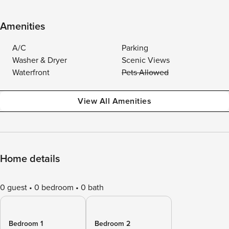
Amenities
A/C
Parking
Washer & Dryer
Scenic Views
Waterfront
Pets Allowed
View All Amenities
Home details
0 guest
0 bedroom
0 bath
Bedroom 1
Bedroom 2