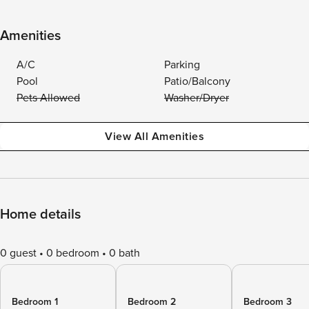
Amenities
A/C
Parking
Pool
Patio/Balcony
Pets Allowed
Washer/Dryer
View All Amenities
Home details
0 guest
0 bedroom
0 bath
Bedroom 1
Bedroom 2
Bedroom 3