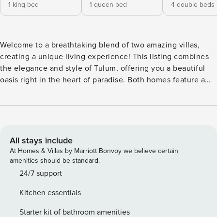
1 king bed
1 queen bed
4 double beds
Welcome to a breathtaking blend of two amazing villas,
creating a unique living experience! This listing combines
the elegance and style of Tulum, offering you a beautiful
oasis right in the heart of paradise. Both homes feature a
ground-floor pool with cozy lounge chairs and a charcoal
grill, perfect for fantastic BBQ gatherings. And don’t forget
the relaxing jacuzzi included for your enjoyment! ✩ TOP
AMENITIES ✩ • Two private pools • Jacuzzi • Two large
villas connected through the backyard • A/C (common areas
All stays include
& each room) • High-speed internet • Fully equipped
At Homes & Villas by Marriott Bonvoy we believe certain
kitchen • Living & Dining room • Concierge Services •
amenities should be standard.
Special location to disconnect from day-to-day activities &
24/7 support
reconnect with yourself & nature ☾ Bedroom layout house
Kitchen essentials
1: BR 1: King-size bed, full bathroom ensuite & work desk BR
2: Queen-size bed, full bathroom ensuite BR 3: 4 x double
Starter kit of bathroom amenities