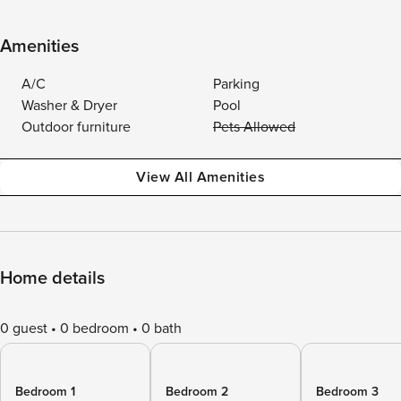
Amenities
A/C
Parking
Washer & Dryer
Pool
Outdoor furniture
Pets Allowed
View All Amenities
Home details
0 guest
0 bedroom
0 bath
Bedroom 1
Bedroom 2
Bedroom 3