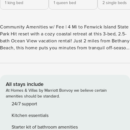
1 king bed
1 queen bed
2 single beds
Community Amenities w/ Fee | 4 Mi to Fenwick Island State
Park Hit reset with a cozy coastal retreat at this 3-bed, 2.5-
bath Ocean View vacation rental! Just 2 miles from Bethany
Beach, this home puts you minutes from tranquil off-season
charm with peaceful beach walks, quiet hikes, and local
shops, restaurants, and galleries. Seeking a change of
scenery? Book an extended stay and enjoy perks like high-
speed WiFi for remote work and a fitness center to stay
active at this home-away-from-home! -- THE PROPERTY --
All stays include
INTERMEDIARY LICENSE 2024714064 | 2024943770
At Homes & Villas by Marriott Bonvoy we believe certain
SLEEPING ARRANGEMENTS - Bedroom Suite 1: 1 king bed -
amenities should be standard.
Bedroom 2: 1 queen bed - Bedroom 3: 2 twin beds -
24/7 support
Additional Sleeping: 1 queen air mattress CLUBHOUSE IN
Kitchen essentials
OCEAN VIEW AMENITIES (w/ $38 fee per adult, paid on-
site) - Outdoor pool - Fitness center - Basketball court,
Starter kit of bathroom amenities