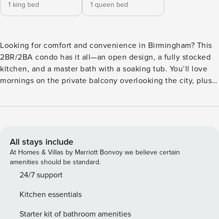
1 king bed
1 queen bed
Looking for comfort and convenience in Birmingham? This
2BR/2BA condo has it all—an open design, a fully stocked
kitchen, and a master bath with a soaking tub. You’ll love
mornings on the private balcony overlooking the city, plus
the ease of in-unit laundry, secure entry, and a private
parking space. A fitness center is right on-site, and when
you’re ready to explore, the best restaurants, boutiques,
and entertainment are just steps away. This chic 2BR/2BA
condo combines city living with everyday comfort. The
All stays include
kitchen is thoughtfully designed with quartz countertops,
At Homes & Villas by Marriott Bonvoy we believe certain
soft-close cabinetry, and sleek appliances, while oversized
amenities should be standard.
closets provide plenty of storage. Relax with ceiling fans,
24/7 support
plush carpet, and a Nest thermostat, or step outside to your
Kitchen essentials
private balcony for sweeping city views. The building is
loaded with amenities—a resort-style saltwater pool, fitness
Starter kit of bathroom amenities