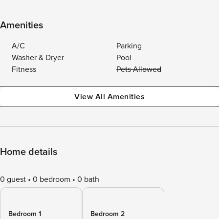
Amenities
A/C
Parking
Washer & Dryer
Pool
Fitness
Pets Allowed
View All Amenities
Home details
0 guest
0 bedroom
0 bath
Bedroom 1
Bedroom 2