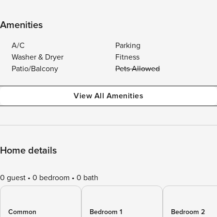
Amenities
A/C
Parking
Washer & Dryer
Fitness
Patio/Balcony
Pets Allowed
View All Amenities
Home details
0 guest
0 bedroom
0 bath
Common
Bedroom 1
Bedroom 2