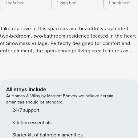
1 sofa bed
1 king bed
1 bunk bed
Take reprieve in this spacious and beautifully appointed
two-bedroom, two-bathroom residence located in the heart
of Snowmass Village. Perfectly designed for comfort and
entertainment, the open-concept living area features an
oversized TV, electric fireplace, and seamless flow into the
wood-accented kitchen with bar seating for three and a
dining table for eight. Step outside to a private porch
complete with a gas BBQ and outdoor seating—ideal for an
evening aperitif. The primary suite offers a luxurious retreat
All stays include
with a king-size bed, an ensuite bathroom featuring dual
At Homes & Villas by Marriott Bonvoy we believe certain
vanities, a soaking tub, and a separate walk-in shower. The
amenities should be standard.
secondary suite provides flexible accommodations with a
24/7 support
queen over queen bunk bed and a spacious bathroom with
Kitchen essentials
dual vanities and a walk-in shower. Additional
conveniences include an in-unit washer/dryer, private ski
Starter kit of bathroom amenities