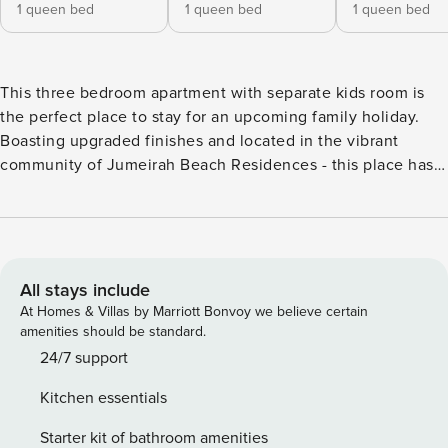
1 queen bed
1 queen bed
1 queen bed
This three bedroom apartment with separate kids room is
the perfect place to stay for an upcoming family holiday.
Boasting upgraded finishes and located in the vibrant
community of Jumeirah Beach Residences - this place has
everything you need and more. Featuring a spacious living
area, two dining tables and scenic city views, you are sure
to feel right at home. This exciting community features
beach access, restaurants, cafes, shops, kids play area and
more all just a few minutes walk away! This upgraded three
All stays include
bedroom apartment is the perfect family escape - great for
At Homes & Villas by Marriott Bonvoy we believe certain
those travelling with kids or even a group of friends. Every
amenities should be standard.
detail has been thoughtfully considered, ensuring that
24/7 support
guests have everything they need for an unforgettable and
Kitchen essentials
relaxing stay in Dubai. The apartment is fully equipped with
modern amenities, including high-speed Wi-Fi, with an
Starter kit of bathroom amenities