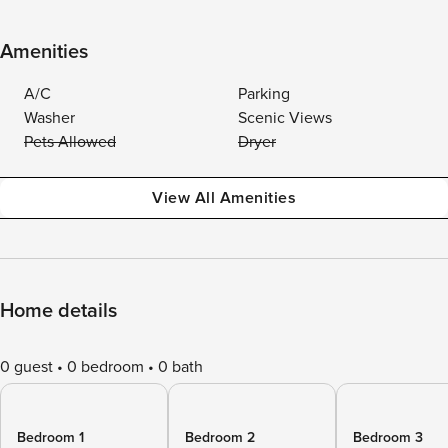
Amenities
A/C
Parking
Washer
Scenic Views
Pets Allowed
Dryer
View All Amenities
Home details
0 guest
0 bedroom
0 bath
Bedroom 1
Bedroom 2
Bedroom 3