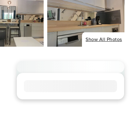
Show All Photos