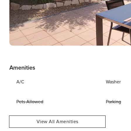
Amenities
A/C
Washer
Pets Allowed
Parking
View All Amenities