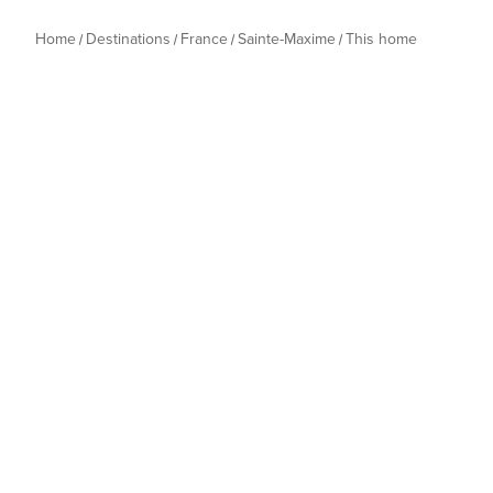
Home
Destinations
France
Sainte-Maxime
This home