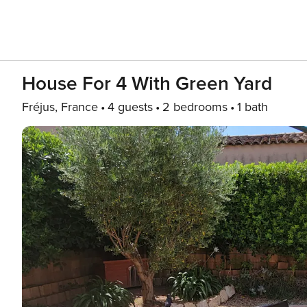
House For 4 With Green Yard
Fréjus, France
4 guests
2 bedrooms
1 bath