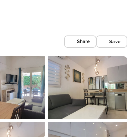
Share
Save