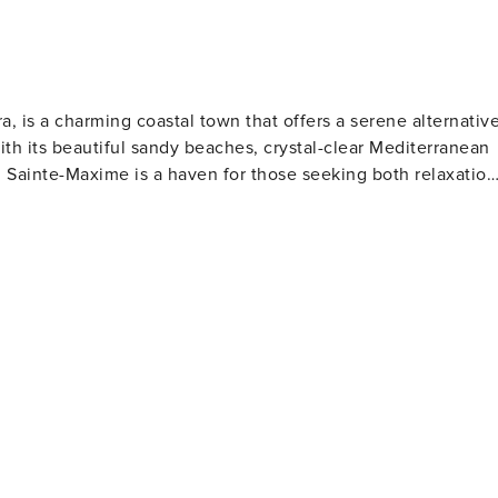
a, is a charming coastal town that offers a serene alternativ
With its beautiful sandy beaches, crystal-clear Mediterranean
, Sainte-Maxime is a haven for those seeking both relaxation
and traditional Provençal market, invites visitors to explore
s such as tapenade and anchoïade. Beach lovers will
including La Croisette, La Nartelle, and Les Éléphants, each
 activities. For families, the Aqualand water park provides 
e
 panoramic views of the bay and a challenging layout for
o the Maures mountains for trails that reveal stunning vistas
and the Musée de la Tour Carrée showcasing the town's
al festivals throughout the year, including the vibrant