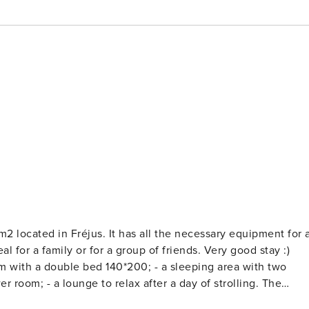
all the necessary equipment for a
bed 140*200; - a sleeping area with two
f strolling. The
 Garage, Shared swimming pool open from early June to late