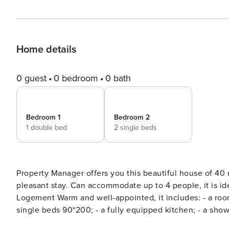
Home details
0 guest
0 bedroom
0 bath
Bedroom 1
Bedroom 2
1 double bed
2 single beds
Property Manager offers you this beautiful house of 40 m2 located in Fréjus. It has 
pleasant stay. Can accommodate up to 4 people, it is ideal for a family or for a group of friends. Very good stay :)
Logement Warm and well-appointed, it includes: - a room with a double 
single beds 90*200; - a fully equipped kitchen; - a shower room; - a lounge to relax after a day o
following facilities will be at your disposal: Parking /