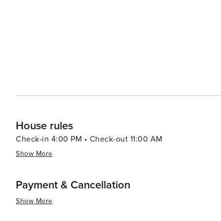
restaurants serving everything from fresh seafood to g
than in Saint-Tropez, offers a pleasant ambiance for an even
Maxime's location also makes it an ideal base for explor
ferry ride to Saint-Tropez, or drive along the coast to d
hilltop villages of the hinterland. In essence, Sainte-Maxime is a destination that offers a delightful mix of seaside
charm, natural beauty, and cultural richness, making it 
allure of the French Riviera at a more relaxed pace.
House rules
Check-in 4:00 PM • Check-out 11:00 AM
Show More
Payment & Cancellation
Show More