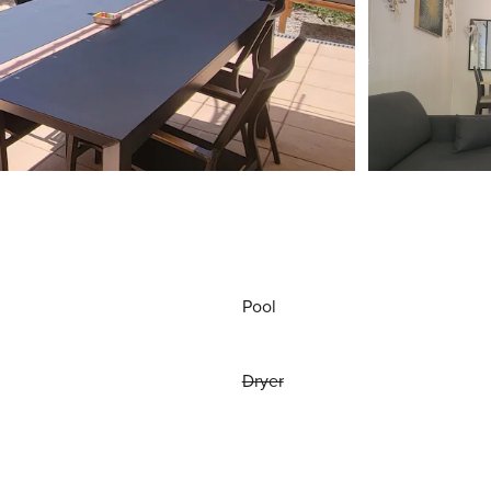
Pool
Dryer