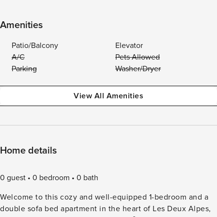
Amenities
Patio/Balcony
Elevator
A/C
Pets Allowed
Parking
Washer/Dryer
View All Amenities
Home details
0 guest
0 bedroom
0 bath
Welcome to this cozy and well-equipped 1-bedroom and a
double sofa bed apartment in the heart of Les Deux Alpes,