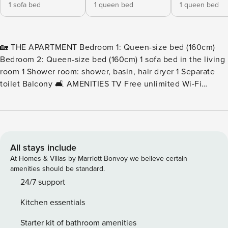
1 sofa bed
1 queen bed
1 queen bed
🏡 THE APARTMENT Bedroom 1: Queen-size bed (160cm)
Bedroom 2: Queen-size bed (160cm) 1 sofa bed in the living
room 1 Shower room: shower, basin, hair dryer 1 Separate
toilet Balcony 🛋️ AMENITIES TV Free unlimited Wi-Fi
Washing machine 🍳 FULLY EQUIPPED KITCHEN
Dishwasher Oven & microwave Toaster & kettle Coffee
machine (capsules) 🧺 INCLUDED SERVICES Bed linen and
towels provided End-of-stay cleaning included Beds made
upon your arrival 💳 SECURITY DEPOSIT As part of your
All stays include
rental, a €500 bank pre-authorization is required and must
At Homes & Villas by Marriott Bonvoy we believe certain
be completed through your Enso Connect accommodation
amenities should be standard.
guide. Please note that an additional management fee of
24/7 support
€6.30 applies. The pre-authorization does not affect your
Kitchen essentials
card’s credit limit and is automatically released within two
days of your departure, provided the general terms and
Starter kit of bathroom amenities