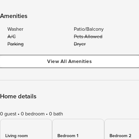
Amenities
Washer
Patio/Balcony
A/C
Pets Allowed
Parking
Dryer
View All Amenities
Home details
0 guest
0 bedroom
0 bath
Living room
Bedroom 1
Bedroom 2