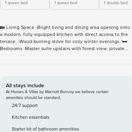
1 queen bed
1 queen bed
1 double bed
🏡 Living Space -Bright living and dining area opening onto
a modern, fully equipped kitchen with direct access to the
terrace. -Wood-burning stove for cozy winter evenings. 🛏️
Bedrooms -Master suite upstairs with forest view: private
bathroom (shower + corner bathtub), walk-in closet, and
separate toilet. -Two bedrooms on the ground floor with 160
cm and 140 cm beds, sharing a bathroom with a bathtub. 🌞
Outdoor Area -Dining and lounge area, electric plancha,
and several sun loungers — the perfect spot to enjoy the
All stays include
sun or summer evenings. 🚗 Parking Private driveway
At Homes & Villas by Marriott Bonvoy we believe certain
parking for 2 to 3 vehicles, secured with a gate. 🧺 Included
amenities should be standard.
Services -Baby equipment available on request -Free Wi-Fi -
24/7 support
Beds made upon arrival -Bed linen, towels, and household
Kitchen essentials
linens provided -Welcome and cleaning products available -
Final cleaning included 📍 Ideal Location Only a 5-minute
Starter kit of bathroom amenities