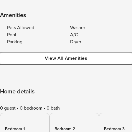
Amenities
Pets Allowed
Washer
Pool
A/C
Parking
Dryer
View All Amenities
Home details
0 guest
0 bedroom
0 bath
Bedroom 1
Bedroom 2
Bedroom 3