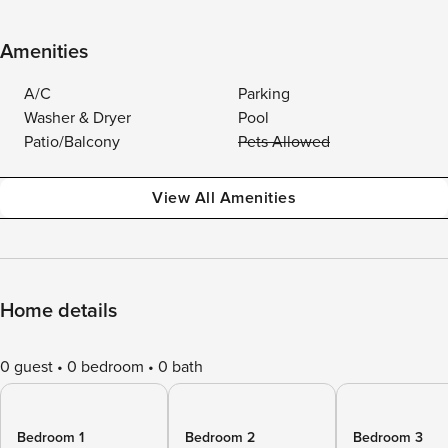
Amenities
A/C
Parking
Washer & Dryer
Pool
Patio/Balcony
Pets Allowed
View All Amenities
Home details
0 guest
0 bedroom
0 bath
Bedroom 1
Bedroom 2
Bedroom 3