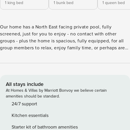
1 king bed
1 bunk bed
1 queen bed
Our home has a North East facing private pool, fully
screened, just for you to enjoy - no contact with other
groups - plus the home is spacious, fully equipped, for all
group members to relax, enjoy family time, or perhaps are
“working from home” and can utilize the high speed wifi.
We hope you feel comfortable in using our space to relax
and get much needed vacation time. Vacation in style with
this excellent vacation home in the highly sought after
resort of Windsor Palms. Relax in comfort with your family,
All stays include
within this beautiful, private residence. A 4 bedroom home
At Homes & Villas by Marriott Bonvoy we believe certain
with 2 full bathrooms is very nicely furnished with your
amenities should be standard.
comfort in mind. It sleeps 7 people comfortably. The
24/7 support
modern look is quite unique for a vacation home, and you
Kitchen essentials
certainly know you are on vacation when you stay here.
There are 4 bedrooms in the property with a King size bed
Starter kit of bathroom amenities