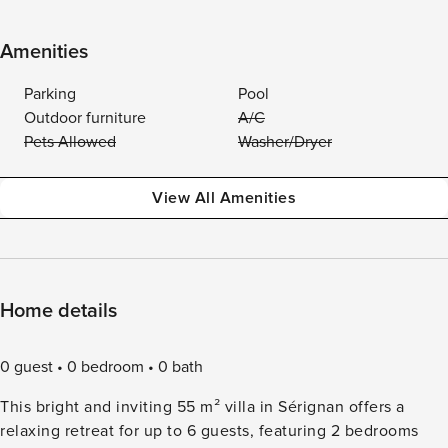
Amenities
Parking
Pool
Outdoor furniture
A/C
Pets Allowed
Washer/Dryer
View All Amenities
Home details
0 guest
0 bedroom
0 bath
This bright and inviting 55 m² villa in Sérignan offers a
relaxing retreat for up to 6 guests, featuring 2 bedrooms