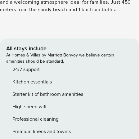
and a welcoming atmosphere ideal for families. Just 450
meters from the sandy beach and 1 km from both a
supermarket and a restaurant, it combines seaside charm
with everyday convenience. The villa includes a private
fenced garden, a terrace with outdoor furniture and a
barbecue, perfect for enjoying meals outdoors or unwinding
in the sun. Guests benefit from air conditioning, electric
All stays include
heating, Wi-Fi, and access to a communal heated swimming
At Homes & Villas by Marriott Bonvoy we believe certain
pool. Open-air parking and a TV add to the comfort. Inside,
amenities should be standard.
the open-plan electric kitchen is fully equipped with a
24/7 support
refrigerator, microwave, dishwasher, coffee machine,
Kitchen essentials
toaster, and all necessary dishes and utensils, ensuring a
smooth and enjoyable stay for every guest.
Starter kit of bathroom amenities
High-speed wifi
Professional cleaning
Premium linens and towels