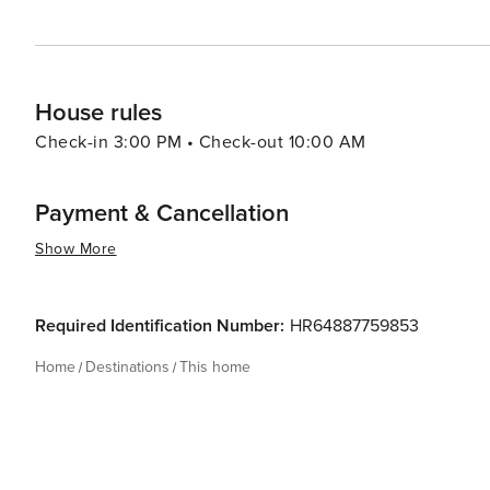
House rules
Check-in 3:00 PM • Check-out 10:00 AM
Payment & Cancellation
Show More
Required Identification Number:
HR64887759853
Home
Destinations
This home