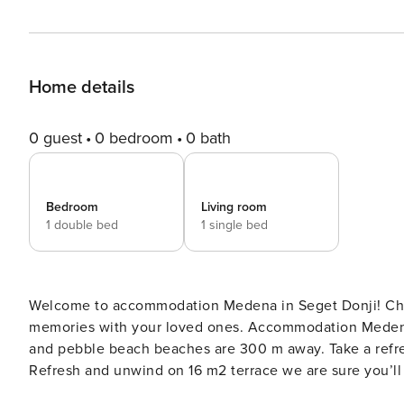
Home details
0 guest
0 bedroom
0 bath
Bedroom
Living room
1 double bed
1 single bed
Welcome to accommodation Medena in Seget Donji! Choosing Seget Donji is ideal for reviving and creating new
memories with your loved ones. Accommodation Medena offers space up t
and pebble beach beaches are 300 m away. Take a refre
Refresh and unwind on 16 m2 terrace we are sure you’ll love. Nice little added bonus is view 
Accommodation is equipped with all the necessary amenit