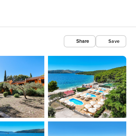
Share
Save