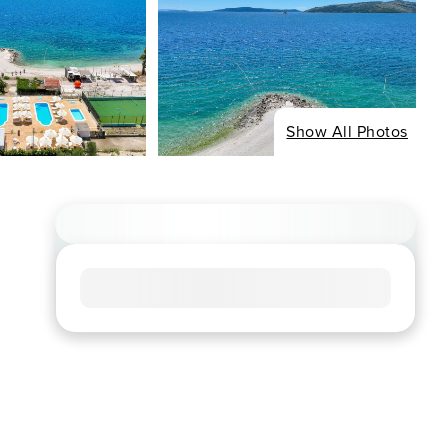
Show All Photos