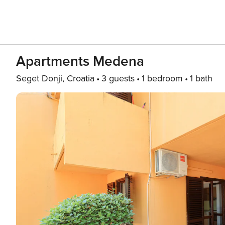
Apartments Medena
Seget Donji, Croatia
3 guests
1 bedroom
1 bath