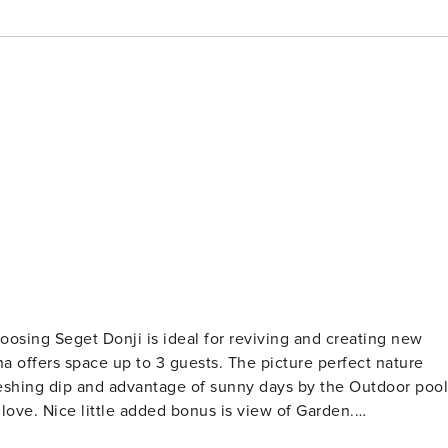
o 3 guests. The picture perfect nature
shing dip and advantage of sunny days by the Outdoor pool
of Garden.
ies for a relaxing vacation: Heating, Air Conditioning.