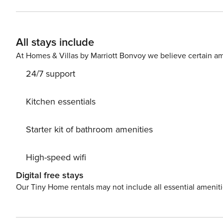
Parking is also available at your service available at your requestisposal. PS: Don’t miss
and immerse yourself in untouched nature everywhere a
center, 3005 m away. Ready to turn your dream vacatio
All stays include
available. License: HR64887759853
At Homes & Villas by Marriott Bonvoy we believe certain am
24/7 support
Kitchen essentials
Starter kit of bathroom amenities
High-speed wifi
Digital free stays
Our Tiny Home rentals may not include all essential amenit