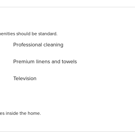
 a chance to take a day trip
round. Allow yourself to explore the beauty of Seget Donji
n into reality? Book accommodation Medena while still
enities should be standard.
Professional cleaning
Premium linens and towels
Television
ies inside the home.