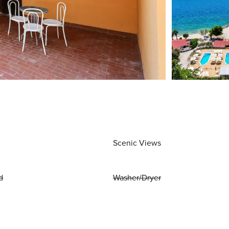
Scenic Views
d
Washer/Dryer