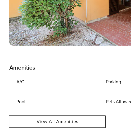
Amenities
A/C
Parking
Pool
Pets Allowe
View All Amenities