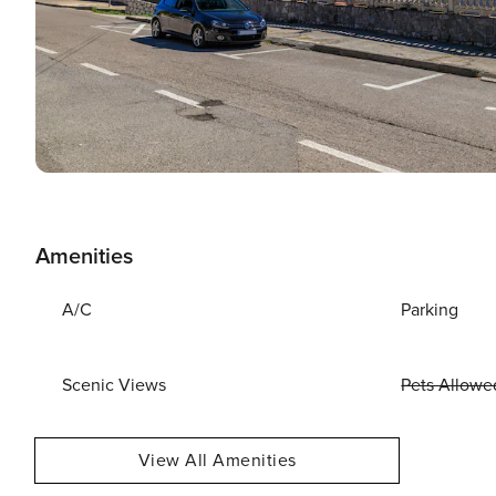
Amenities
A/C
Parking
Scenic Views
Pets Allowe
View All Amenities