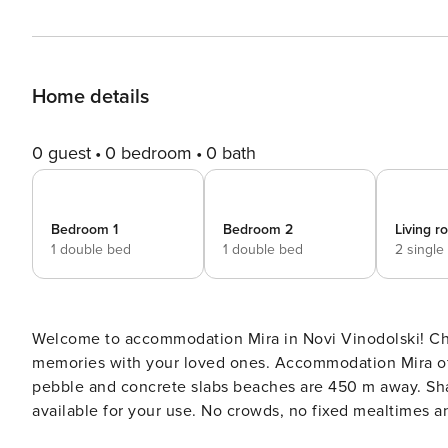
Home details
0 guest
0 bedroom
0 bath
Bedroom 1
Bedroom 2
Living 
1 double bed
1 double bed
2 single
Welcome to accommodation Mira in Novi Vinodolski! Choosing Novi Vinodolski is ideal for reviving and creating new
memories with your loved ones. Accommodation Mira offers space up to 6 gu
pebble and concrete slabs beaches are 450 m away. Share the photos of your well-deserved vacation using Internet
available for your use. No crowds, no fixed mealtimes and no overcrowded terraces - awake your inner chef using
available Grill and indulge in delicious local food. Fill your evenings with lots of laughter and fun whilst sipping local