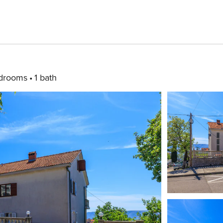
drooms
1 bath