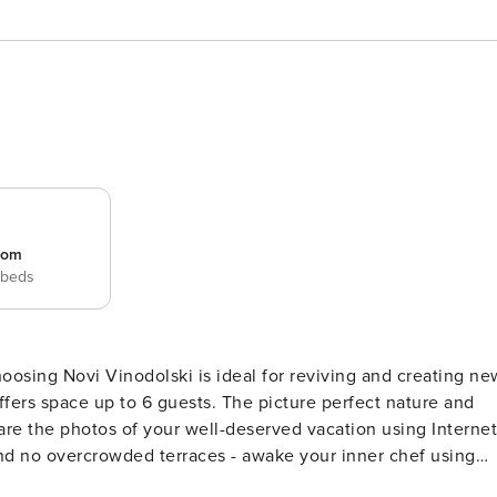
room
 beds
ests. The picture perfect nature and