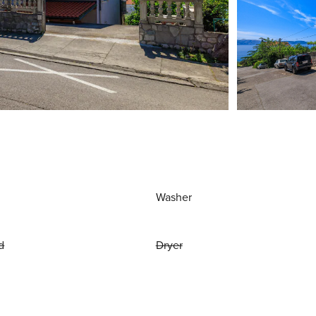
Washer
d
Dryer