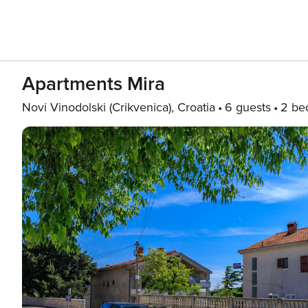
Apartments Mira
Novi Vinodolski (Crikvenica), Croatia
6 guests
2 be