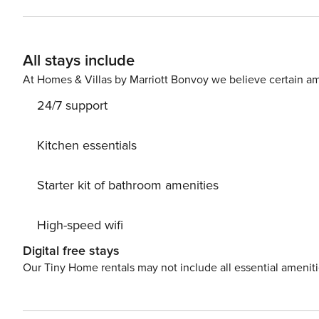
drink(s) on 15 m2 balcony. Nice little added bonus is view of Sea. Accommodation is equipped with all the necessary
amenities for a relaxing vacation: Air Conditioning, Internet, Baby crib,
your Disposal. PS: Don’t miss a chance to take a day trip and immerse yourself in untouched nature everywhere
All stays include
around. Allow yourself to explore the beauty of Novi V
vacation into reality? Book accommodation Mira while s
At Homes & Villas by Marriott Bonvoy we believe certain am
24/7 support
Kitchen essentials
Starter kit of bathroom amenities
High-speed wifi
Digital free stays
Our Tiny Home rentals may not include all essential amenit