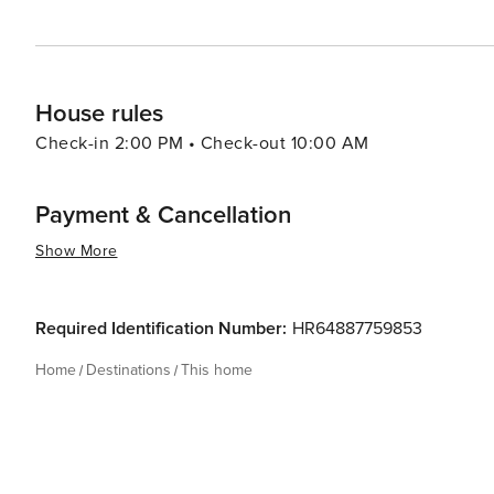
House rules
Check-in 2:00 PM • Check-out 10:00 AM
Payment & Cancellation
Show More
Required Identification Number:
HR64887759853
Home
Destinations
This home