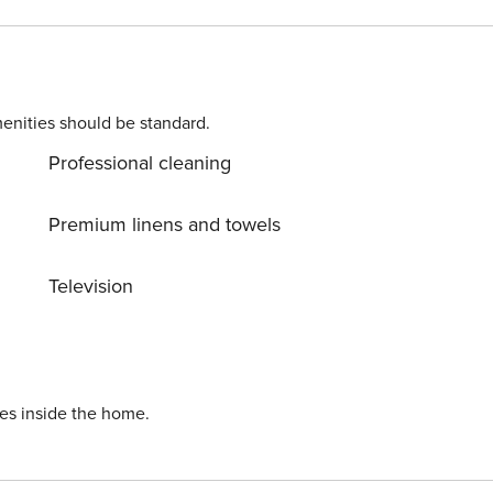
 Washing machine. Parking is also available at
inodolski center, 400 m away. Ready to turn your dream
till available. License: HR64887759853
enities should be standard.
Professional cleaning
Premium linens and towels
Television
ies inside the home.