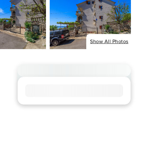
Show All Photos