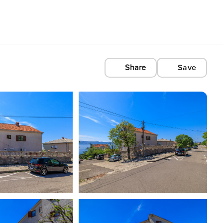
Share
Save