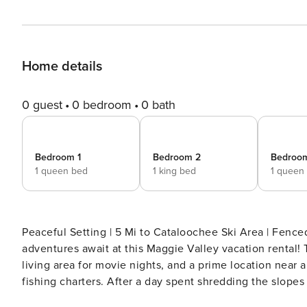
Home details
0 guest
0 bedroom
0 bath
Bedroom 1
Bedroom 2
Bedroo
1 queen bed
1 king bed
1 queen
Peaceful Setting | 5 Mi to Cataloochee Ski Area | Fenc
adventures await at this Maggie Valley vacation rental! 
living area for movie nights, and a prime location near a
fishing charters. After a day spent shredding the slope
board game battle as the fire crackles! -- THE PROPE