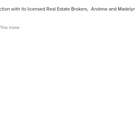
tion with its licensed Real Estate Brokers
,
Andrew and Madely
This home