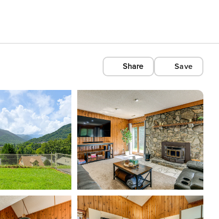
Share
Save