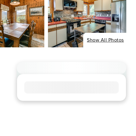
Show All Photos