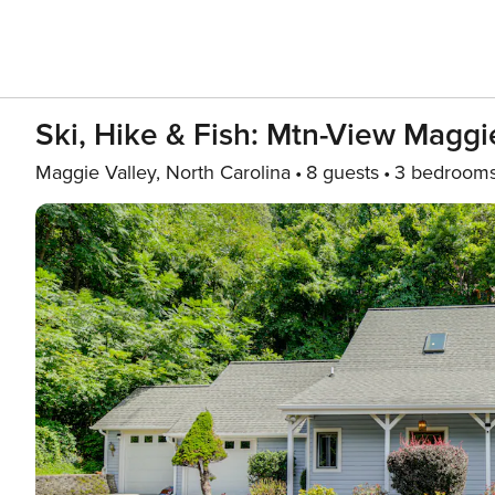
Ski, Hike & Fish: Mtn-View Maggi
Maggie Valley, North Carolina
8 guests
3 bedroom