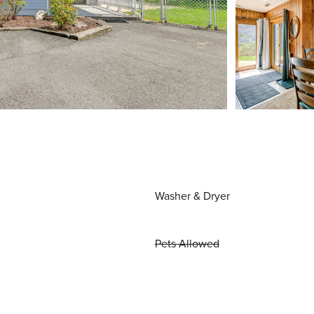
Washer & Dryer
Pets Allowed