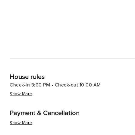
events throughout the year, including arts and crafts s
feature local artisans, live music, and delicious regional cuisine. For a more relaxed day, visitors
quaint shops and boutiques in Maggie Valley, offering 
also boasts a range of dining options, from cozy mountai
dining experiences. In essence, Maggie Valley is a destination that offers a blend of outdoor adventure, cultural
richness, and relaxation. Its stunning natural surround
an ideal spot for travelers looking to unwind and enjoy t
House rules
Check-in 3:00 PM • Check-out 10:00 AM
Show More
Payment & Cancellation
Show More