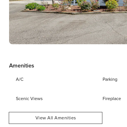
Amenities
A/C
Parking
Scenic Views
Fireplace
View All Amenities