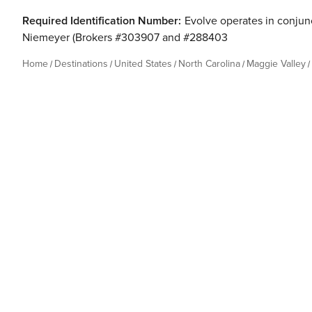
Required Identification Number:
Evolve operates in conjunc
Niemeyer (Brokers #303907 and #288403
Home
Destinations
United States
North Carolina
Maggie Valley