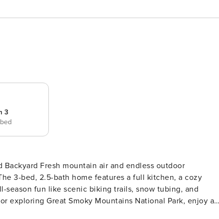
m 3
 bed
ed Backyard Fresh mountain air and endless outdoor
The 3-bed, 2.5-bath home features a full kitchen, a cozy
ll-season fun like scenic biking trails, snow tubing, and
s or exploring Great Smoky Mountains National Park, enjoy a
RTY -- SLEEPING ARRANGEMENTS - Bedroom 1: 1 queen bed -