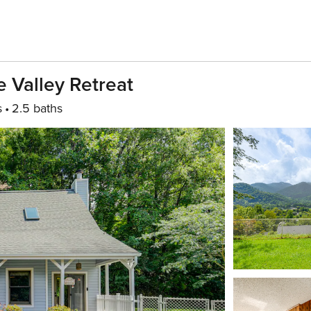
e Valley Retreat
s
2.5 baths