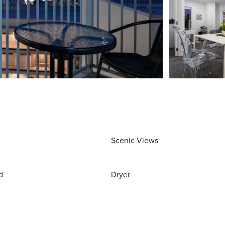
Scenic Views
d
Dryer