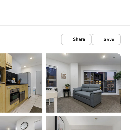
Share
Save