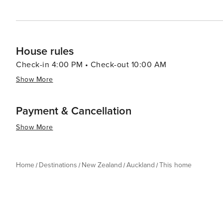
House rules
Check-in 4:00 PM • Check-out 10:00 AM
Show More
Payment & Cancellation
Show More
Home
Destinations
New Zealand
Auckland
This home