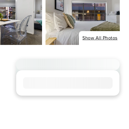
Show All Photos