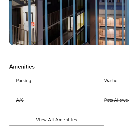
Amenities
Parking
Washer
A/C
Pets Allowe
View All Amenities