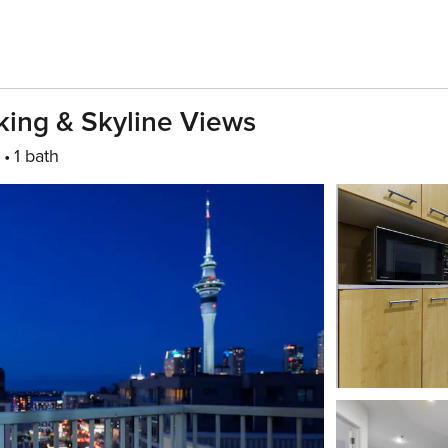
king & Skyline Views
1 bath