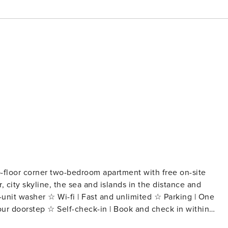
p-floor corner two-bedroom apartment with free on-site
, city skyline, the sea and islands in the distance and
ur doorstep ☆ Self-check-in | Book and check in within