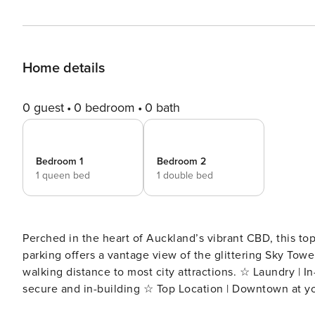
Home details
0 guest
0 bedroom
0 bath
Bedroom 1
Bedroom 2
1 queen bed
1 double bed
Perched in the heart of Auckland’s vibrant CBD, this to
parking offers a vantage view of the glittering Sky Tower
walking distance to most city attractions. ☆ Laundry | In-unit washer ☆ Wi-fi | Fast and unlimited ☆ Parking | One
secure and in-building ☆ Top Location | Downtown at yo
minutes Perched high on the 11th floor of the sought-after Union & Co building, this contemporary apartment offers a