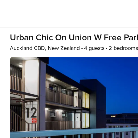
Urban Chic On Union W Free Par
Auckland CBD, New Zealand
4 guests
2 bedrooms