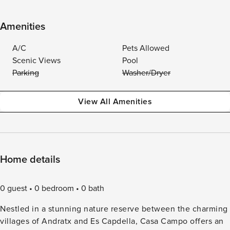
Amenities
A/C
Pets Allowed
Scenic Views
Pool
Parking
Washer/Dryer
View All Amenities
Home details
0 guest
0 bedroom
0 bath
Nestled in a stunning nature reserve between the charming
villages of Andratx and Es Capdella, Casa Campo offers an