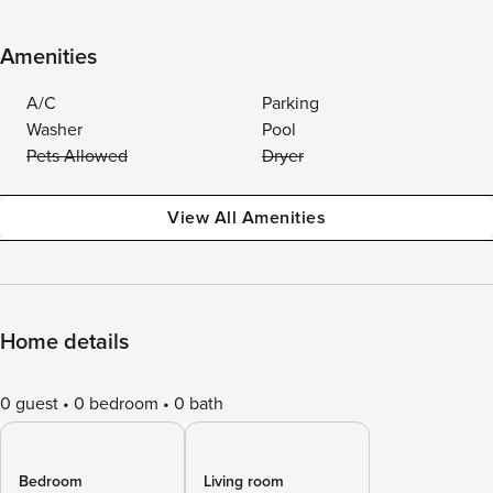
Amenities
A/C
Parking
Washer
Pool
Pets Allowed
Dryer
View All Amenities
Home details
0 guest
0 bedroom
0 bath
Bedroom
Living room