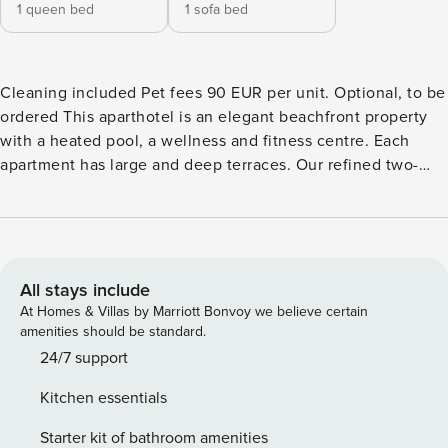
1 queen bed
1 sofa bed
Cleaning included Pet fees 90 EUR per unit. Optional, to be
ordered This aparthotel is an elegant beachfront property
with a heated pool, a wellness and fitness centre. Each
apartment has large and deep terraces. Our refined two-
room apartment comfortably hosts up to 4 people. It
features a bright living area with an open-plan kitchen and
a double sofa bed, a cozy bedroom with a double bed, a
bathroom, and a terrace facing north. The interiors are
tastefully decorated and equipped with all the comforts you
All stays include
may need: a/c, Sat TV, Wi-Fi, hairdryer, washing machine,
At Homes & Villas by Marriott Bonvoy we believe certain
iron with ironing board, and a drying rack. Check-in:
amenities should be standard.
apartments and parking spaces are available from 16:00 to
24/7 support
21:00 Check-out: no later than 10:00. Services included: -
Kitchen essentials
Reception - Daily cleaning: from 09:00 to 13:00. (except
stoves) - 1 change per stay is provided for towels and bed
Starter kit of bathroom amenities