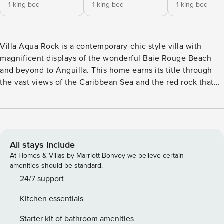
1 king bed
1 king bed
1 king bed
Villa Aqua Rock is a contemporary-chic style villa with
magnificent displays of the wonderful Baie Rouge Beach
and beyond to Anguilla. This home earns its title through
the vast views of the Caribbean Sea and the red rock that
provides the home with its spectacular cliffside positioning.
Expansive windows adorn the perimeter of this property,
with floor-to-ceiling length glass, encouraging light to come
in and showcase the interior. Outdoors there is an array of
seating opportunities from the gazebo to the designated
All stays include
viewing jacuzzi in the pool to watch the sky change and the
At Homes & Villas by Marriott Bonvoy we believe certain
boats float by. The three-story villa accommodates four
amenities should be standard.
bedrooms, four and a half bathrooms and a variety of
24/7 support
amenities any guest would be thrilled to utilize. The house
Kitchen essentials
stands as a single structure, capturing that communal, yet
private feeling for all of the clients. The modern and
Starter kit of bathroom amenities