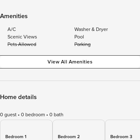
Amenities
A/C
Washer & Dryer
Scenic Views
Pool
Pets Allowed
Parking
View All Amenities
Home details
0 guest
0 bedroom
0 bath
Bedroom 1
Bedroom 2
Bedroom 3