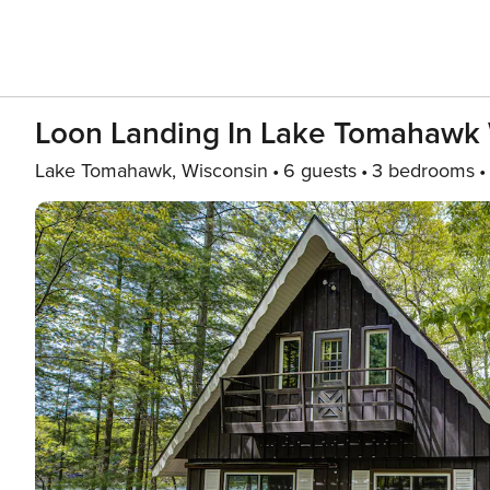
Loon Landing In Lake Tomahawk
Lake Tomahawk, Wisconsin
6 guests
3 bedrooms