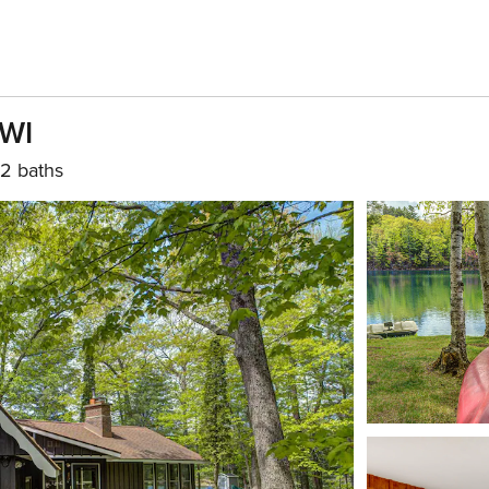
 WI
2 baths