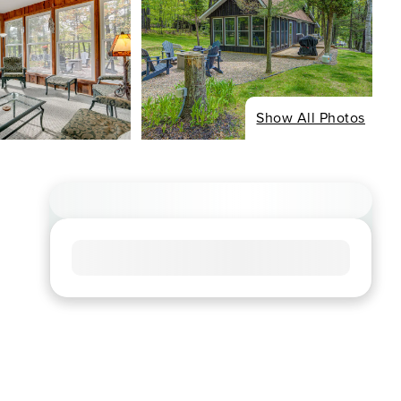
Show All Photos