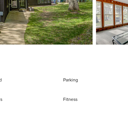
d
Parking
ws
Fitness