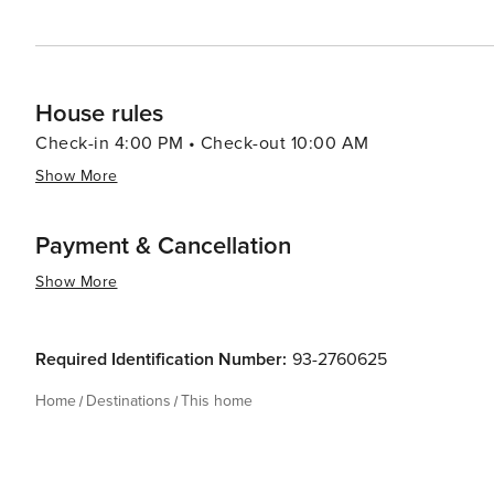
increases to sixty (60) days prior to the arrival date. We do offer travel insuran
perfect Northern Wisconsin Vacation Rental, Northwoo
OTA for your group! Whether you’re snowmobiling, fishi
accommodations.
House rules
Check-in 4:00 PM • Check-out 10:00 AM
Show More
Payment & Cancellation
Show More
Required Identification Number:
93-2760625
Home
Destinations
This home