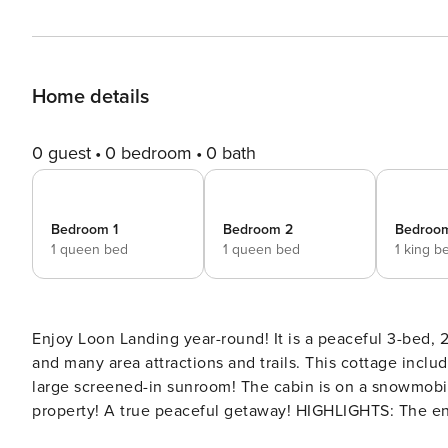
Home details
0 guest
0 bedroom
0 bath
Bedroom 1
Bedroom 2
Bedroo
1 queen bed
1 queen bed
1 king b
Enjoy Loon Landing year-round! It is a peaceful 3-bed,
and many area attractions and trails. This cottage includes a private dock with paddle watercraft, a fire pit, and a
large screened-in sunroom! The cabin is on a snowmobile
property! A true peaceful getaway! HIGHLIGHTS: The enclosed sunroom is an ideal 3-season relaxation spot, while a
dining/game room offers cozy seating, two tables, and a