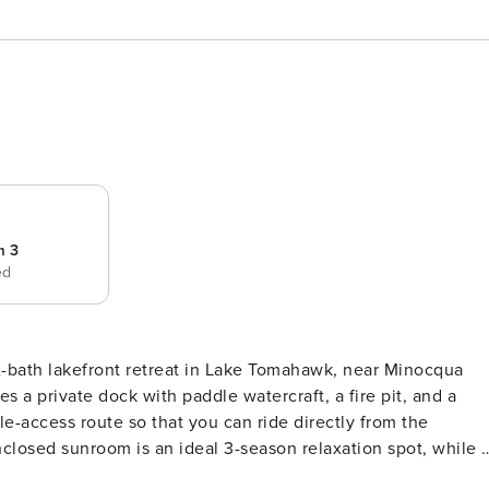
m 3
ed
 2-bath lakefront retreat in Lake Tomahawk, near Minocqua
-access route so that you can ride directly from the
 selection of board games for nostalgic fun. Spacious yard