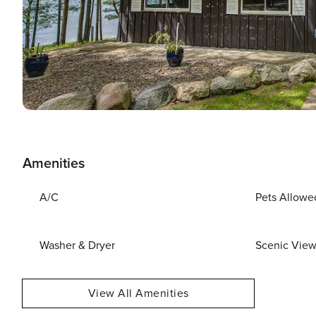
Amenities
A/C
Pets Allowe
Washer & Dryer
Scenic Vie
View All Amenities