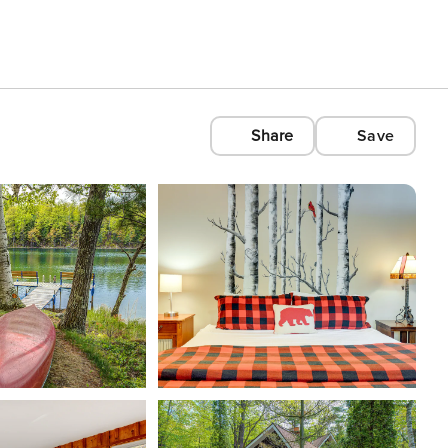
Share
Save