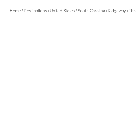
Home
Destinations
United States
South Carolina
Ridgeway
Thi