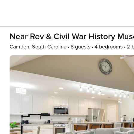
Near Rev & Civil War History 
Camden, South Carolina
8 guests
4 bedrooms
2 