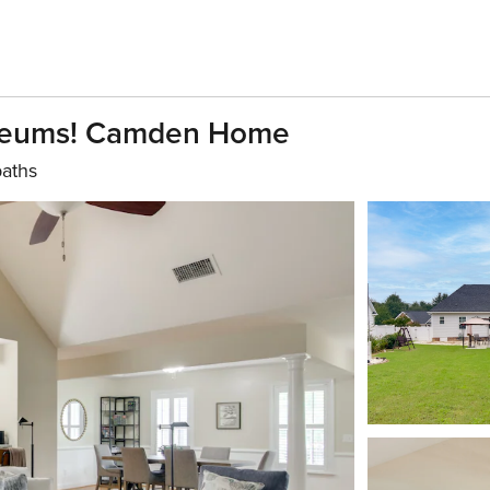
Museums! Camden Home
baths