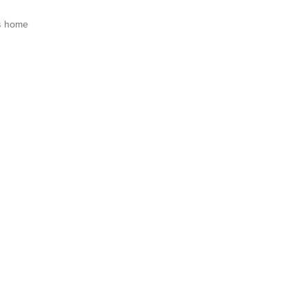
s home