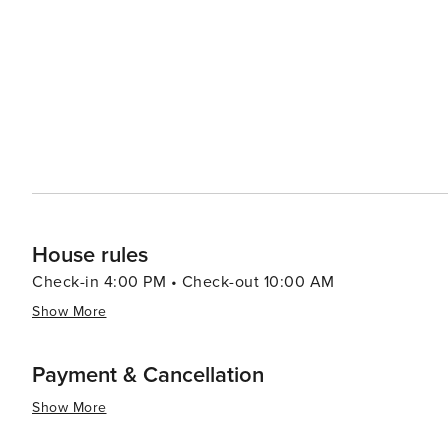
including mouthwatering barbecue and homemade pies, e
experience. Throughout the year, Ridgeway hosts community events that bring locals and visitors together. The
annual Pig on the Ridge BBQ festival is a highlight, fea
region. In essence, Ridgeway, South Carolina, is a destination that offers a slower pace of life, a warm community
spirit, and a chance to enjoy the simple pleasures of sma
cultural offerings make it a worthwhile stop for traveler
House rules
Check-in 4:00 PM • Check-out 10:00 AM
Show More
Payment & Cancellation
Show More