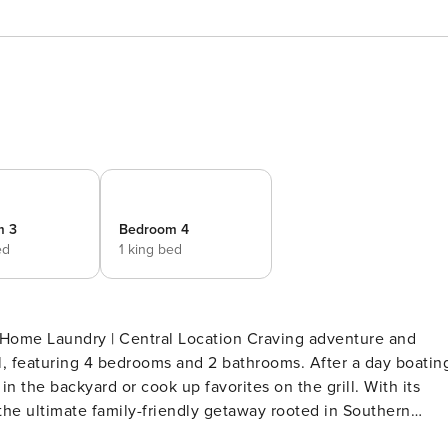
m 3
Bedroom 4
ed
1 king bed
Home Laundry | Central Location Craving adventure and
l, featuring 4 bedrooms and 2 bathrooms. After a day boatin
in the backyard or cook up favorites on the grill. With its
 the ultimate family-friendly getaway rooted in Southern
LEEPING ARRANGEMENTS - Bedroom 1: 1 king bed - Bedroom