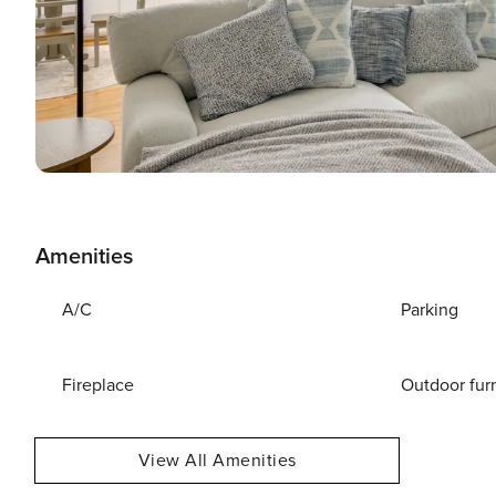
Amenities
A/C
Parking
Fireplace
Outdoor fur
View All Amenities