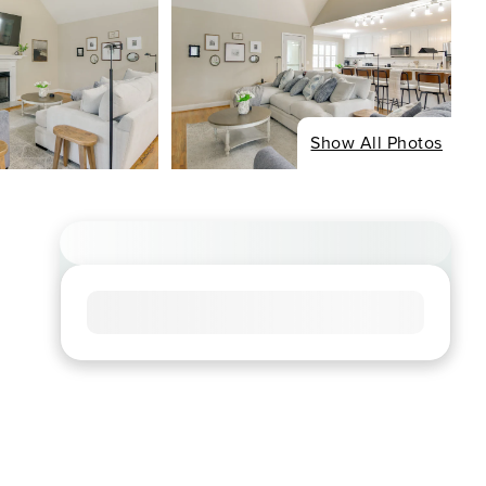
Show All Photos