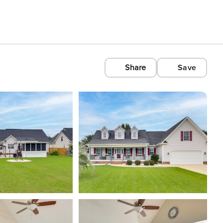
Share
Save