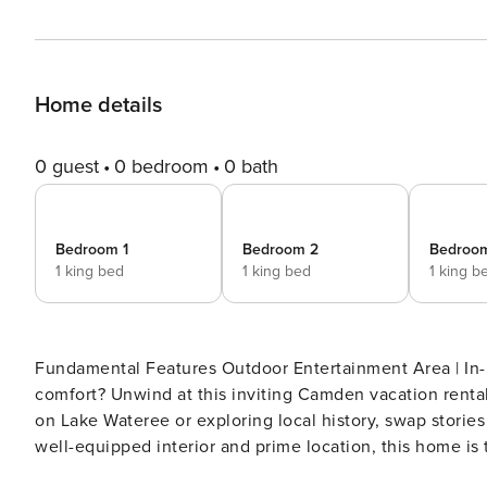
Home details
0 guest
0 bedroom
0 bath
Bedroom 1
Bedroom 2
Bedroo
1 king bed
1 king bed
1 king b
Fundamental Features Outdoor Entertainment Area | In-
comfort? Unwind at this inviting Camden vacation renta
on Lake Wateree or exploring local history, swap stories 
well-equipped interior and prime location, this home is
charm and convenience for all! -- THE PROPERTY -- S