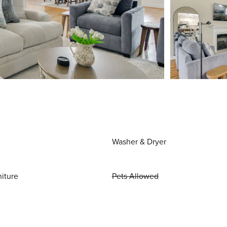
Washer & Dryer
niture
Pets Allowed