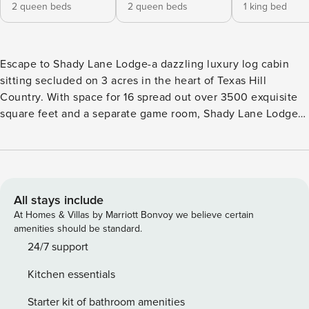
2 queen beds
2 queen beds
1 king bed
Escape to Shady Lane Lodge-a dazzling luxury log cabin
sitting secluded on 3 acres in the heart of Texas Hill
Country. With space for 16 spread out over 3500 exquisite
square feet and a separate game room, Shady Lane Lodge
has enough space for the whole family. Plus, it’s wheelchair
accessible. Located just two miles from town, you’ll enjoy
the calm serenity of this remote-feeling location while still
being close to the shopping, dining, and entertainment of
bustling Main Street Fredericksburg. Six Minute Drive to
All stays include
Main St. | Pet Friendly (with fee) | Wheelchair Accessible
At Homes & Villas by Marriott Bonvoy we believe certain
The rustic log cabin facade of Shady Lane Lodge is
amenities should be standard.
reminiscent of a classic Texas farmhouse, surrounded by
24/7 support
mature shade trees and acres of picturesque countryside.
Kitchen essentials
Once inside, the entire home is finished with charming
knotty pine paneling. A double-sided stone fireplace
Starter kit of bathroom amenities