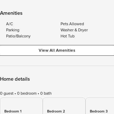
Amenities
A/C
Pets Allowed
Parking
Washer & Dryer
Patio/Balcony
Hot Tub
View All Amenities
Home details
0 guest
0 bedroom
0 bath
Bedroom 1
Bedroom 2
Bedroom 3