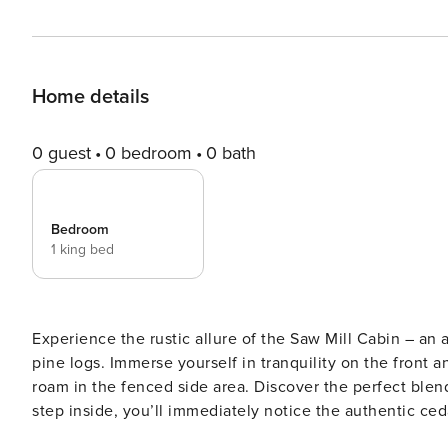
Home details
0 guest
0 bedroom
0 bath
Bedroom
1 king bed
Experience the rustic allure of the Saw Mill Cabin – an
pine logs. Immerse yourself in tranquility on the front a
roam in the fenced side area. Discover the perfect blend of
step inside, you’ll immediately notice the authentic ceda
character. This cozy abode has been carefully designed