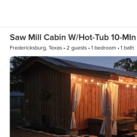
Saw Mill Cabin W/Hot-Tub 10-MI
Fredericksburg, Texas
2 guests
1 bedroom
1 bath