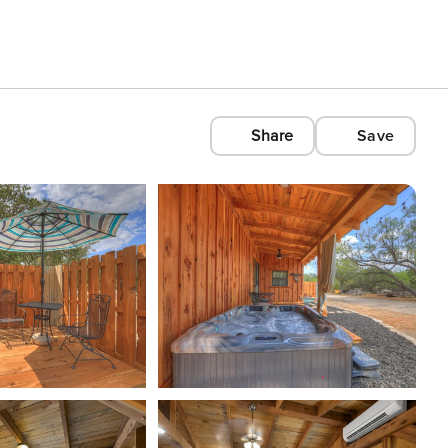
Share
Save