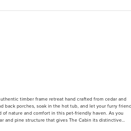
 authentic timber frame retreat hand crafted from cedar and
nd back porches, soak in the hot tub, and let your furry frien
 nature and comfort in this pet-friendly haven. As you
r and pine structure that gives The Cabin its distinctive
 to provide a relaxing and memorable experience for its