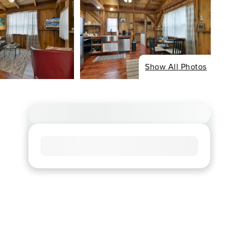
Show All Photos