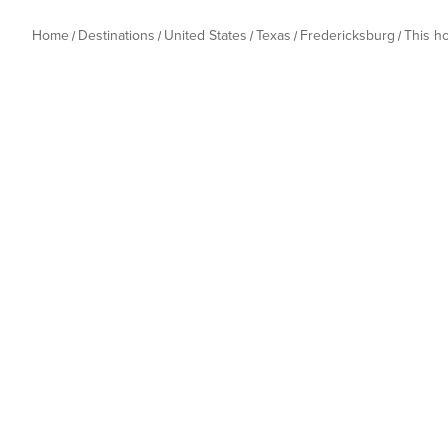
Home
Destinations
United States
Texas
Fredericksburg
This h