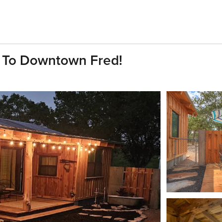
n To Downtown Fred!