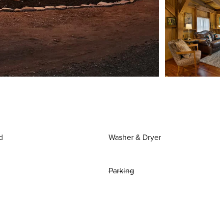
d
Washer & Dryer
Parking