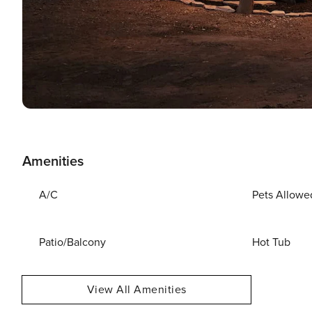
Amenities
A/C
Pets Allowe
Patio/Balcony
Hot Tub
View All Amenities