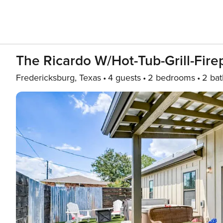
The Ricardo W/hot-Tub-Grill-Firep
Fredericksburg, Texas
4 guests
2 bedrooms
2 bat