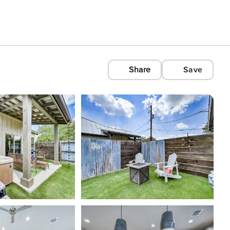
Share
Save