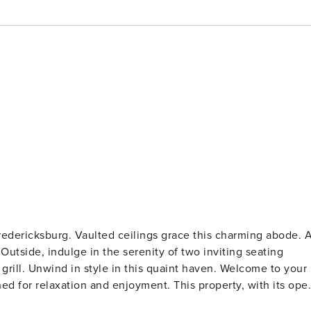
Fredericksburg. Vaulted ceilings grace this charming abode. 
Outside, indulge in the serenity of two inviting seating
wind in style in this quaint haven. Welcome to your
ned for relaxation and enjoyment. This property, with its ope
es, offers the perfect setting for a memorable Texas getaway.