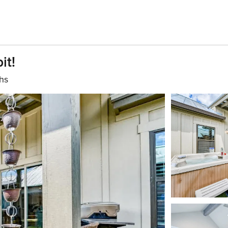
it!
hs