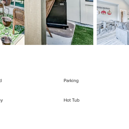
d
Parking
ny
Hot Tub