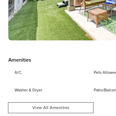
Amenities
A/C
Pets Allowe
Washer & Dryer
Patio/Balco
View All Amenities