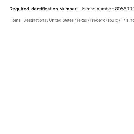
during your stay, a 72-hour window after check-out is pr
Required Identification Number:
License number: 805600
Home
Destinations
United States
Texas
Fredericksburg
This h