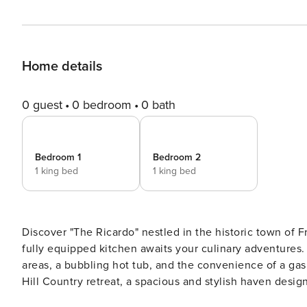
Home details
0 guest
0 bedroom
0 bath
Bedroom 1
Bedroom 2
1 king bed
1 king bed
Discover "The Ricardo" nestled in the historic town of 
fully equipped kitchen awaits your culinary adventures. 
areas, a bubbling hot tub, and the convenience of a gas grill. Un
Hill Country retreat, a spacious and stylish haven desig
floor plan, high ceilings, and carefully curated ameniti