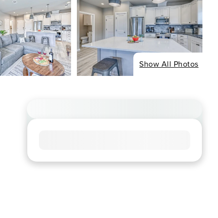
Show All Photos