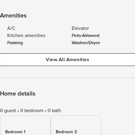
Amenities
A/C
Elevator
Kitchen amenities
Pets Allowed
Parking
Washer/Dryer
View All Amenities
Home details
0 guest
0 bedroom
0 bath
Bedroom 1
Bedroom 2