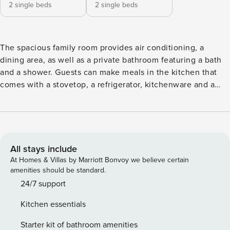
2 single beds
2 single beds
The spacious family room provides air conditioning, a
dining area, as well as a private bathroom featuring a bath
and a shower. Guests can make meals in the kitchen that
comes with a stovetop, a refrigerator, kitchenware and a
microwave. Rooms on the upper floors are reachable by lift.
The unit offers 5 beds (4 single beds, 1 sofa bed,)
All stays include
At Homes & Villas by Marriott Bonvoy we believe certain
amenities should be standard.
24/7 support
Kitchen essentials
Starter kit of bathroom amenities