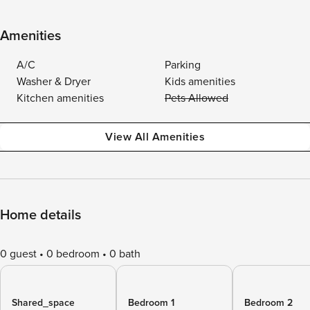
Amenities
A/C
Parking
Washer & Dryer
Kids amenities
Kitchen amenities
Pets Allowed
View All Amenities
Home details
0 guest
0 bedroom
0 bath
Shared_space
Bedroom 1
Bedroom 2