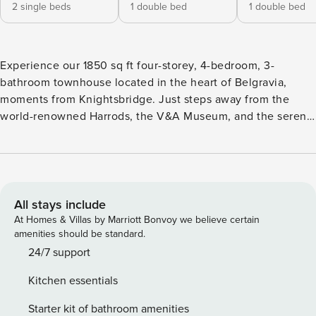
2 single beds
1 double bed
1 double bed
Experience our 1850 sq ft four-storey, 4-bedroom, 3-
bathroom townhouse located in the heart of Belgravia,
moments from Knightsbridge. Just steps away from the
world-renowned Harrods, the V&A Museum, and the serene
Hyde Park, this exquisite residence is the epitome of
sophisticated urban living, offering spacious elegance and
comfort in one of London’s most prestigious
neighbourhoods.. ★ Entire Private Townhouse over four
floors on a discreet mews ★ Full Air Conditioning – Built-in
All stays include
AC in living room, kitchen, and master bedroom; portable
At Homes & Villas by Marriott Bonvoy we believe certain
AC units provided in all other rooms during summer ★ 4x
amenities should be standard.
Bedrooms, 6 Beds 1x Super King - 210 cm x 190 cm 1x King -
24/7 support
210cm x 156 cm 2x Double Beds - 200 cm x 145 cm 2x
Kitchen essentials
Single Beds ★ 2.5x Modern Bathrooms incl. Bath & Shower
★ Fast Wifi ★ Professionally cleaned before arrival ★
Starter kit of bathroom amenities