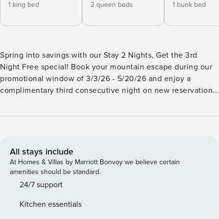
1 king bed
2 queen beds
1 bunk bed
Spring into savings with our Stay 2 Nights, Get the 3rd
Night Free special! Book your mountain escape during our
promotional window of 3/3/26 - 5/20/26 and enjoy a
complimentary third consecutive night on new reservations.
Discount will be applied manually after booking
confirmation or reflected in a special offer if you inquire
first. Subject to availability. Not valid April 3/5 or May 8-10.
Cannot be combined with other discounts, and the free
night applies only when three consecutive nights are
All stays include
available. Spacious Mountain Cabin Retreat | Sleeps 12 • Hot
At Homes & Villas by Marriott Bonvoy we believe certain
Tub • Game Room • Outdoor Living Tucked away in the
amenities should be standard.
North Georgia mountains, just 25 minutes from downtown
24/7 support
Blue Ridge, this spacious retreat invites you to slow down,
Kitchen essentials
spread out, and savor the peace of cabin life. With room to