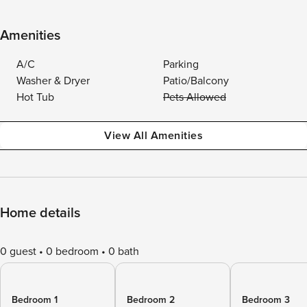
Amenities
A/C
Parking
Washer & Dryer
Patio/Balcony
Hot Tub
Pets Allowed
View All Amenities
Home details
0 guest
0 bedroom
0 bath
Bedroom 1
Bedroom 2
Bedroom 3