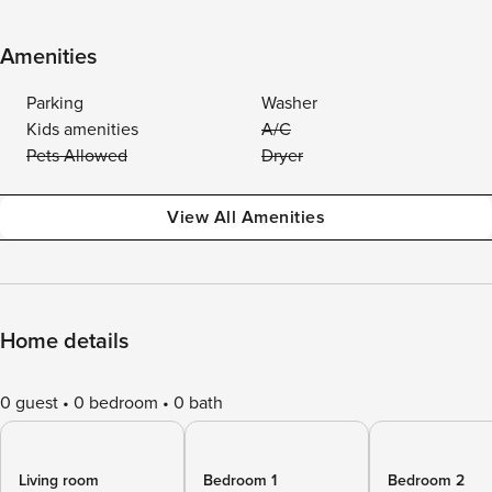
Amenities
Parking
Washer
Kids amenities
A/C
Pets Allowed
Dryer
View All Amenities
Home details
0 guest
0 bedroom
0 bath
Living room
Bedroom 1
Bedroom 2