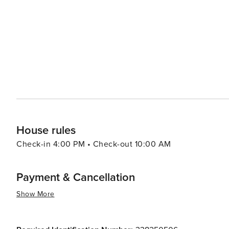
Wine tours and truffle hunting excursions provide a tast
(taverns) serve up traditional Istrian dishes that are sure to satisfy any palate. Poreč'
to its allure, with the summer months bringing a lively 
town's nightlife is equally inviting, with a selection of 
tastes. In essence, Poreč is a destination that offers a rich tapestry of experiences, from its ancient cultural heritage
and stunning natural beauty to its modern-day leisure a
historic sites, enjoying the Mediterranean lifestyle, or
and diverse holiday experience.
House rules
Check-in 4:00 PM • Check-out 10:00 AM
Payment & Cancellation
Show More