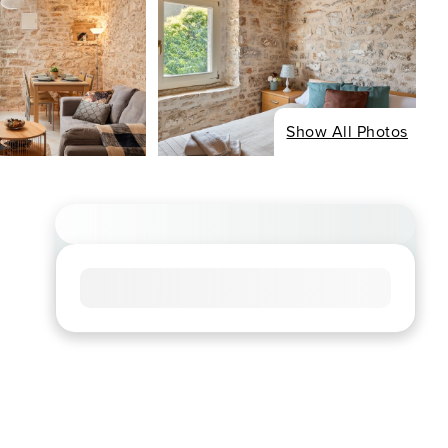
Show All Photos