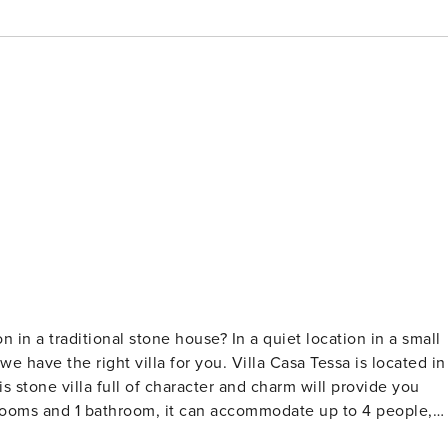
 in a traditional stone house? In a quiet location in a small
we have the right villa for you. Villa Casa Tessa is located in
is stone villa full of character and charm will provide you
rooms and 1 bathroom, it can accommodate up to 4 people,