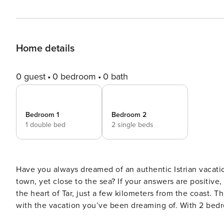
Home details
0 guest
0 bedroom
0 bath
Bedroom 1
Bedroom 2
1 double bed
2 single beds
Have you always dreamed of an authentic Istrian vacation
town, yet close to the sea? If your answers are positive, 
the heart of Tar, just a few kilometers from the coast. Th
with the vacation you’ve been dreaming of. With 2 bed
making it perfect for a small family or group of friends. The interior of the villa is 100 m² and is divided into 2 floors.