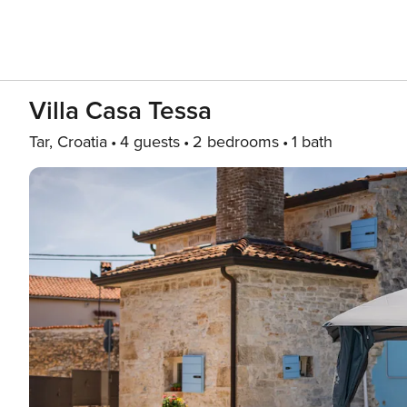
Villa Casa Tessa
Tar, Croatia
4 guests
2 bedrooms
1 bath