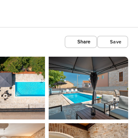
Share
Save