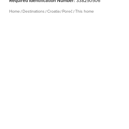
Required Identification Number:
338250506
Home
Destinations
Croatia
Poreč
This home