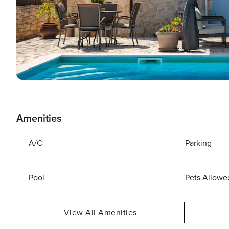
Amenities
A/C
Parking
Pool
Pets Allowe
View All Amenities