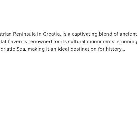
trian Peninsula in Croatia, is a captivating blend of ancient
tal haven is renowned for its cultural monuments, stunning
driatic Sea, making it an ideal destination for history
his architectural masterpiece is famed for its exquisite
e art in the world. Visitors can climb the basilica's bell
 is a treasure trove of
arming squares, Gothic and Baroque buildings, and remnants o
Marafor Square. The town's vibrant history is palpable at
 Roman times through the Venetian period to the present day.
 is dotted with beautiful beaches and secluded coves, perfect
 Baredine Cave is a geological marvel, showcasing a
 the Zelena and Plava Laguna resorts offer a range of
č is a haven for
ing some of Croatia's finest olive oils, wines, and truffles.