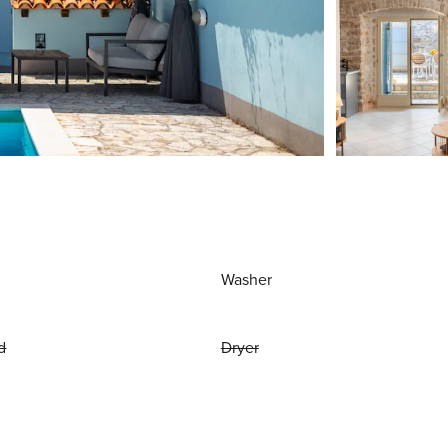
Washer
d
Dryer