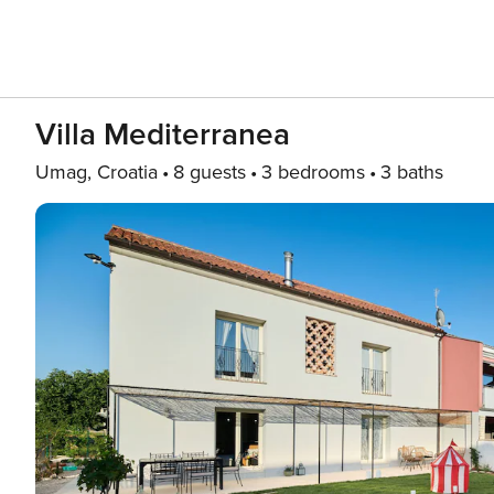
Villa Mediterranea
Umag, Croatia
8 guests
3 bedrooms
3 baths