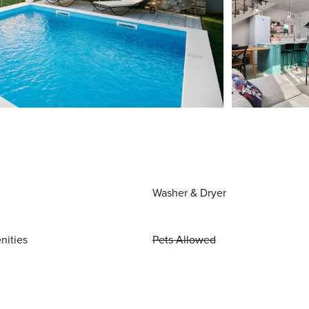
Washer & Dryer
nities
Pets Allowed