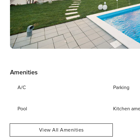
Amenities
A/C
Parking
Pool
Kitchen ame
View All Amenities