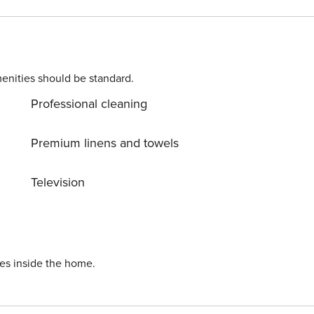
enities should be standard.
Professional cleaning
Premium linens and towels
Television
ies inside the home.