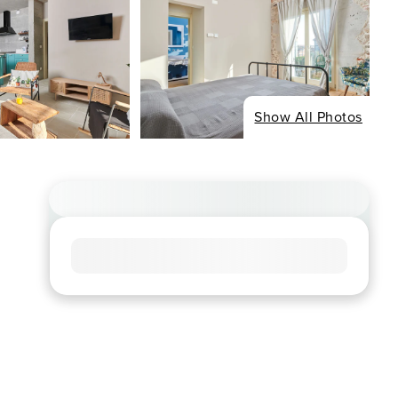
Show All Photos