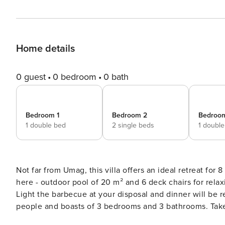
Home details
0 guest
0 bedroom
0 bath
Bedroom 1
Bedroom 2
Bedroo
1 double bed
2 single beds
1 doubl
Not far from Umag, this villa offers an ideal retreat for 8 people. The main ingredients for the perfe
here - outdoor pool of 20 m² and 6 deck chairs for rela
Light the barbecue at your disposal and dinner will be r
people and boasts of 3 bedrooms and 3 bathrooms. Take
this holiday home, too! This accommodation does not accept