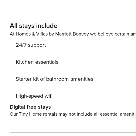
Deposit of EUR400 to be collected upon arrival.
All stays include
At Homes & Villas by Marriott Bonvoy we believe certain am
24/7 support
Kitchen essentials
Starter kit of bathroom amenities
High-speed wifi
Digital free stays
Our Tiny Home rentals may not include all essential amenit