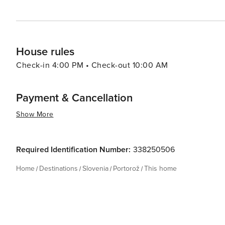
House rules
Check-in 4:00 PM • Check-out 10:00 AM
Payment & Cancellation
Show More
Required Identification Number:
338250506
Home
Destinations
Slovenia
Portorož
This home