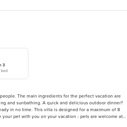
m 3
e bed
ct vacation are
xing and sunbathing. A quick and delicious outdoor dinner?
eady in no time. This villa is designed for a maximum of 8
 your pet with you on your vacation - pets are welcome at
 groups of young people (up to 25 years). Security