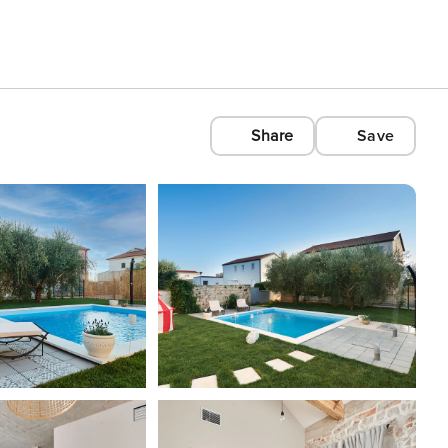
Share
Save