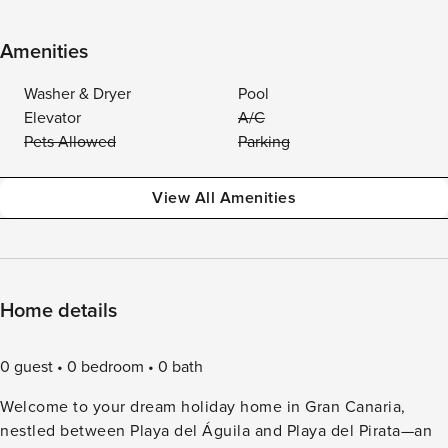
Amenities
Washer & Dryer
Pool
Elevator
A/C
Pets Allowed
Parking
View All Amenities
Home details
0 guest
0 bedroom
0 bath
Welcome to your dream holiday home in Gran Canaria,
nestled between Playa del Águila and Playa del Pirata—an