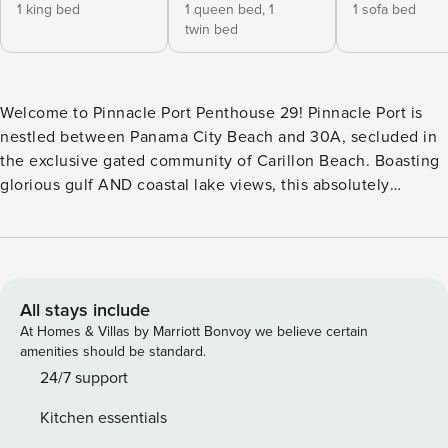
1 king bed
1 queen bed,
1
1 sofa bed
twin bed
Welcome to Pinnacle Port Penthouse 29! Pinnacle Port is
nestled between Panama City Beach and 30A, secluded in
the exclusive gated community of Carillon Beach. Boasting
glorious gulf AND coastal lake views, this absolutely
impeccable two-bedroom penthouse condo is suprisingly
spacious throughout, with a fantastic attention to detail.
Step into a sunlit, open-concept living and dining space
designed for comfort and connection. Sliding glass doors in
the living area bathe the room in natural light and offer
All stays include
stunning views of the Gulf. The private balcony is the
At Homes & Villas by Marriott Bonvoy we believe certain
perfect spot for morning coffee or sunset cocktails. The
amenities should be standard.
stylish yet cozy living area features comfortable seating, a
24/7 support
smart TV, and tasteful coastal décor, creating a relaxed,
Kitchen essentials
welcoming vibe. Adjacent, the dining area seats four