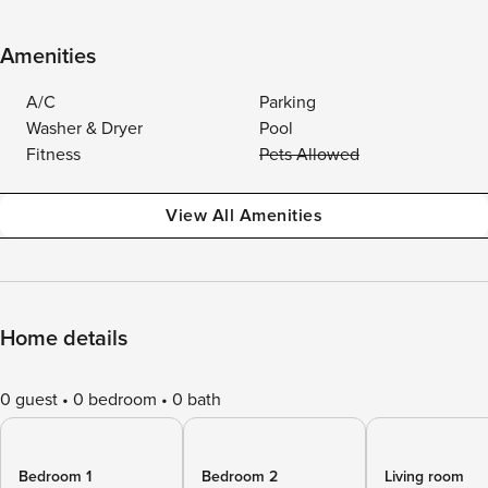
Amenities
A/C
Parking
Washer & Dryer
Pool
Fitness
Pets Allowed
View All Amenities
Home details
0 guest
0 bedroom
0 bath
Bedroom 1
Bedroom 2
Living room