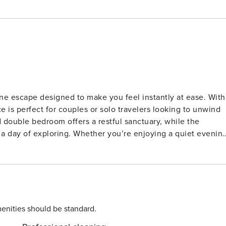
e escape designed to make you feel instantly at ease. With
e is perfect for couples or solo travelers looking to unwind
double bedroom offers a restful sanctuary, while the
r a day of exploring. Whether you’re enjoying a quiet evenin
ned for comfort._x000D_ _x000D_ The fully equipped kitchen
, dishwasher, freezer, and all the utensils you need. A slee
ensures modern convenience, plus there’s an additional
ge private balcony to take in stunning sea views. Enjoy you
 sunset—on clear days, you might even spot Mount Teide on
enities should be standard.