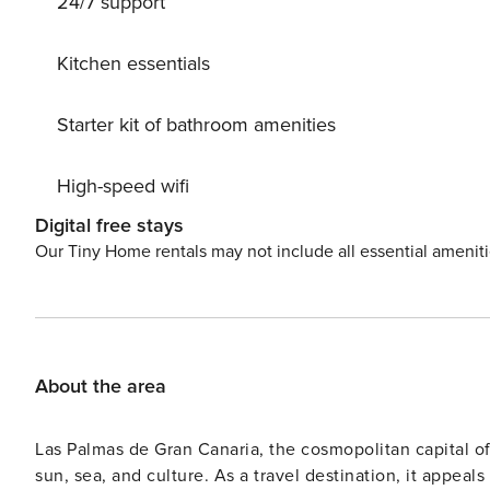
24/7 support
Kitchen essentials
Starter kit of bathroom amenities
High-speed wifi
Digital free stays
Our Tiny Home rentals may not include all essential amenit
About the area
Las Palmas de Gran Canaria, the cosmopolitan capital of t
sun, sea, and culture. As a travel destination, it appeals