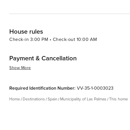
House rules
Check-in 3:00 PM • Check-out 10:00 AM
Payment & Cancellation
Show More
Required Identification Number:
VV-35-1-0003023
Home
Destinations
Spain
Municipality of Las Palmas
This home