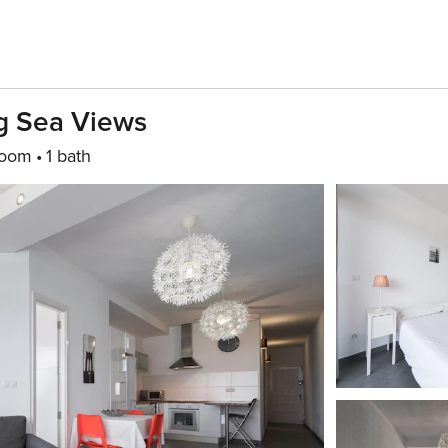
g Sea Views
room
1 bath