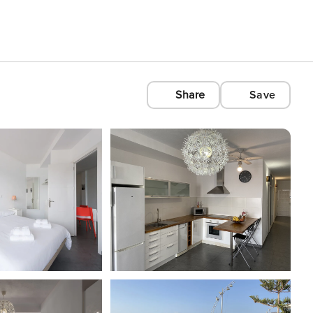
Share
Save