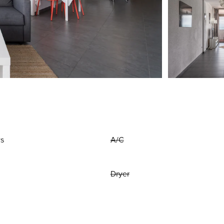
ws
A/C
Dryer