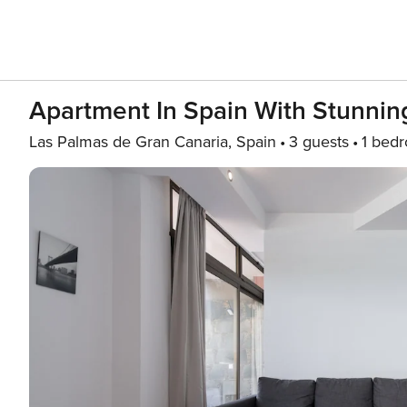
Apartment In Spain With Stunnin
Las Palmas de Gran Canaria, Spain
3 guests
1 bed