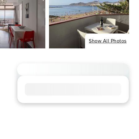
Show All Photos