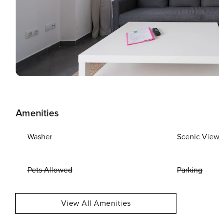
Amenities
Washer
Scenic Vie
Pets Allowed
Parking
View All Amenities