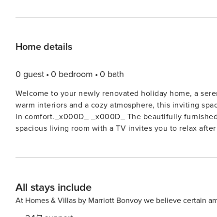
Home details
0 guest
0 bedroom
0 bath
Welcome to your newly renovated holiday home, a seren
warm interiors and a cozy atmosphere, this inviting spac
in comfort._x000D_ _x000D_ The beautifully furnished 
spacious living room with a TV invites you to relax afte
in or catching your favorite show, this space is desig
is a dream for home cooks, featuring an oven, microwave
bathroom with a walk-in shower and a washing machine 
guest toilet._x000D_ _x000D_ Step outside onto the lar
All stays include
morning coffee or an evening drink while watching the
Tenerife._x000D_ _x000D_ License: VV-35-1-0003023
At Homes & Villas by Marriott Bonvoy we believe certain am