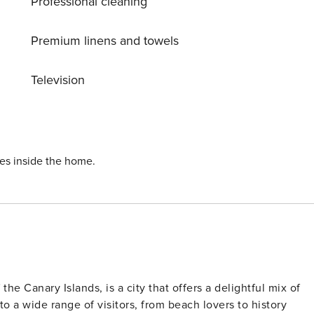
Professional cleaning
Premium linens and towels
Television
ies inside the home.
he Canary Islands, is a city that offers a delightful mix of
 to a wide range of visitors, from beach lovers to history