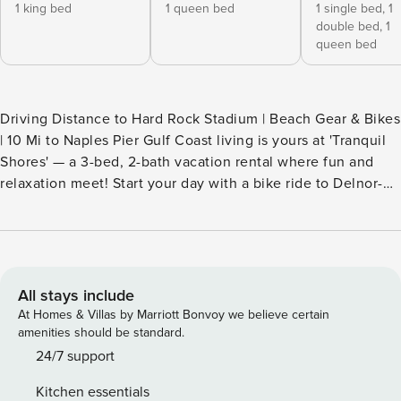
1 king bed
1 queen bed
1 single bed,
1
double bed,
1
queen bed
Driving Distance to Hard Rock Stadium | Beach Gear & Bikes
| 10 Mi to Naples Pier Gulf Coast living is yours at 'Tranquil
Shores' — a 3-bed, 2-bath vacation rental where fun and
relaxation meet! Start your day with a bike ride to Delnor-
Wiggins Pass State Park and take in a stunning sunrise over
the water, then return home to lounge poolside. Ready for
more? Explore renowned boutiques or stroll through the
scenic Naples Botanical Garden. End your evening with
dinner and a sunset cruise! -- THE PROPERTY -- SLEEPING
All stays include
ARRANGEMENTS - Bedroom 1: 1 king bed - Bedroom 2: 1
At Homes & Villas by Marriott Bonvoy we believe certain
queen bed - Bedroom 3: 1 bunk bed (full/queen) w/ 1 twin
amenities should be standard.
trundle - Additional Sleeping: 1 portable crib OUTDOOR
24/7 support
LIVING - Private pool (heated w/ fee, $35/night, paid pre-
Kitchen essentials
trip, applied to entire stay), pool toys - Private yard, lounge