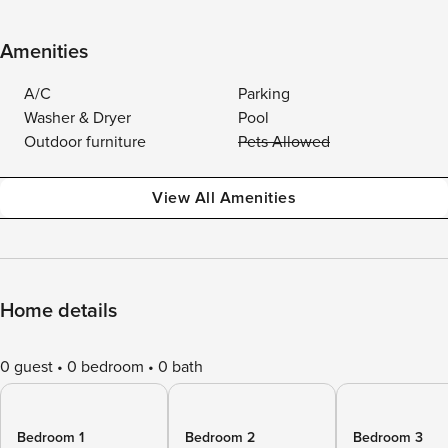
Amenities
A/C
Parking
Washer & Dryer
Pool
Outdoor furniture
Pets Allowed
View All Amenities
Home details
0 guest
0 bedroom
0 bath
Bedroom 1
Bedroom 2
Bedroom 3