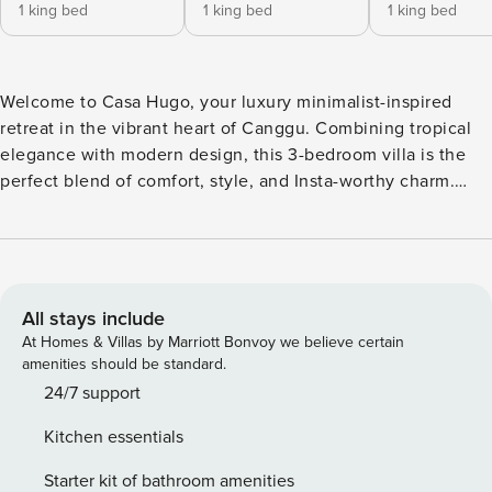
1 king bed
1 king bed
1 king bed
Welcome to Casa Hugo, your luxury minimalist-inspired
retreat in the vibrant heart of Canggu. Combining tropical
elegance with modern design, this 3-bedroom villa is the
perfect blend of comfort, style, and Insta-worthy charm.
Whether you’re lounging by the pool, enjoying sunset
drinks on the rooftop, or exploring Bali’s best cafés and
beaches, Casa Hugo offers an unforgettable stay. Outdoor
Area / Pool Take a dip in your private terrazzo-tiled pool
(16m x 2.8m, approx. 45 sqm) complete with built-in pool bar
All stays include
seating facing the sunken living room. Relax on wooden
At Homes & Villas by Marriott Bonvoy we believe certain
sun loungers, swing in the hammock, or enjoy poolside
amenities should be standard.
dining at the outdoor table for four. The enclosed courtyard
24/7 support
is surrounded by tropical greenery, creating a serene
Kitchen essentials
atmosphere. Floating breakfast is available upon request.
Living Room The spacious living area features a modern
Starter kit of bathroom amenities