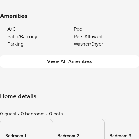
Amenities
A/C
Pool
Patio/Balcony
Pets Allowed
Parking
Washer/Dryer
View All Amenities
Home details
0 guest
0 bedroom
0 bath
Bedroom 1
Bedroom 2
Bedroom 3