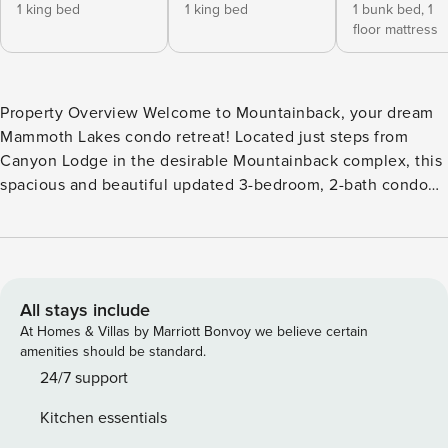
1 king bed
1 king bed
1 bunk bed,
1
floor mattress
Property Overview Welcome to Mountainback, your dream
Mammoth Lakes condo retreat! Located just steps from
Canyon Lodge in the desirable Mountainback complex, this
spacious and beautiful updated 3-bedroom, 2-bath condo
sleeps up to 8 guests and offers 1,315 square feet of light-
filled, open-concept living. Whether you’re chasing powder
on Mammoth Mountain, hiking alpine trails, mountain
biking, fishing, or simply relaxing with a cup of coffee on
the balcony, this is the perfect base for year-round
All stays include
adventure and relaxation. Interior Highlights From the
At Homes & Villas by Marriott Bonvoy we believe certain
moment you step inside, the warm wood floors, mountain-
amenities should be standard.
inspired décor, and thoughtful layout make you feel at
24/7 support
home. The bright living area features a stunning stacked-
Kitchen essentials
stone hearth with a propane gas-log fireplace and wall-