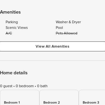
Amenities
Parking
Washer & Dryer
Scenic Views
Pool
A/C
Pets Allowed
View All Amenities
Home details
0 guest
0 bedroom
0 bath
Bedroom 1
Bedroom 2
Bedroom 3