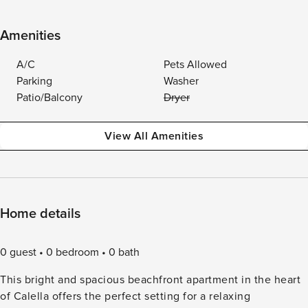
Amenities
A/C
Pets Allowed
Parking
Washer
Patio/Balcony
Dryer
View All Amenities
Home details
0 guest
0 bedroom
0 bath
This bright and spacious beachfront apartment in the heart
of Calella offers the perfect setting for a relaxing