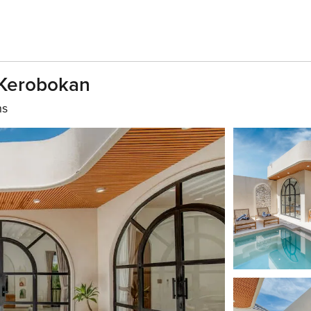
n Kerobokan
hs