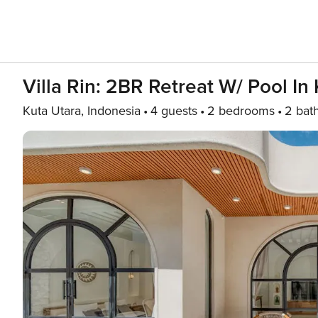
Villa Rin: 2BR Retreat W/ Pool I
Kuta Utara, Indonesia
4 guests
2 bedrooms
2 bat