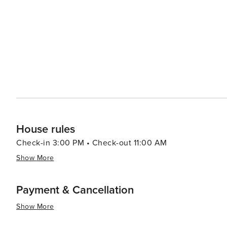
options in Kerobokan range from luxurious villas with p
budgets and preferences. Many of these accommodations
restful retreat after a day of exploration. Kerobokan's strategic location also means that visitors can easily venture
out to explore other parts of Bali. The vibrant nightlife
drive away, while the cultural heart of the island, Ubud, can be reached 
destination that offers a harmonious balance between r
with its cultural richness and proximity to Bali's hotspo
diverse and fulfilling experience.
House rules
Check-in 3:00 PM • Check-out 11:00 AM
Show More
Payment & Cancellation
Show More