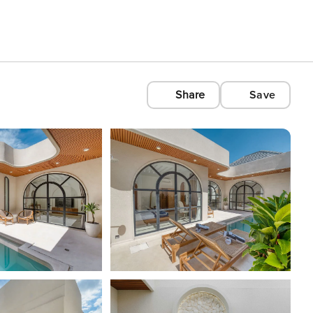
Share
Save