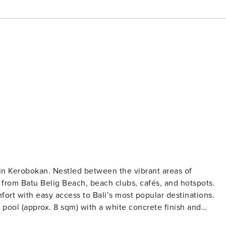
 in Kerobokan. Nestled between the vibrant areas of
from Batu Belig Beach, beach clubs, cafés, and hotspots.
ort with easy access to Bali’s most popular destinations.
e pool (approx. 8 sqm) with a white concrete finish and
rivacy with white coral stone walls, lush greenery, and two