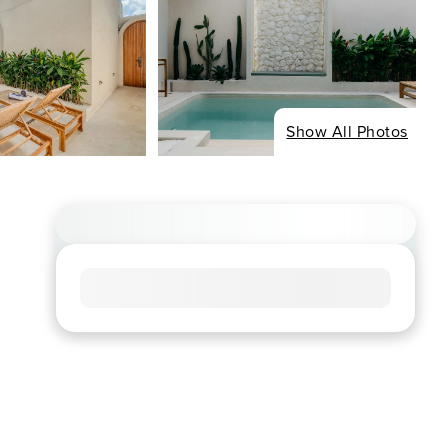
Show All Photos