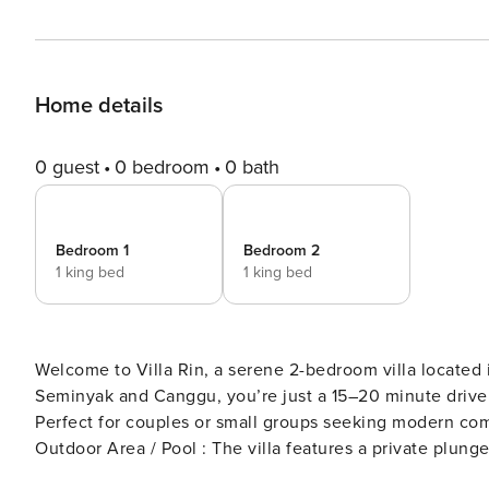
Home details
0 guest
0 bedroom
0 bath
Bedroom 1
Bedroom 2
1 king bed
1 king bed
Welcome to Villa Rin, a serene 2-bedroom villa located
Seminyak and Canggu, you’re just a 15–20 minute drive 
Perfect for couples or small groups seeking modern comf
Outdoor Area / Pool : The villa features a private plung
shallow lounging ledge. The enclosed courtyard offers p