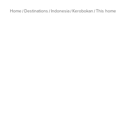
Home
Destinations
Indonesia
Kerobokan
This home