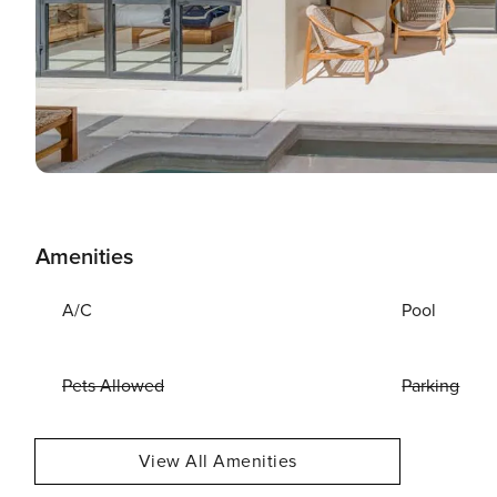
Amenities
A/C
Pool
Pets Allowed
Parking
View All Amenities