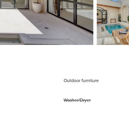
Outdoor furniture
Washer/Dryer