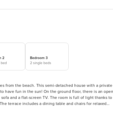
m 2
Bedroom 3
e bed
2 single beds
tres from the beach. This semi-detached house with a private
the ground floor, there is an open-
sofa and a flat-screen TV. The room is full of light thanks to
The terrace includes a dining table and chairs for relaxed