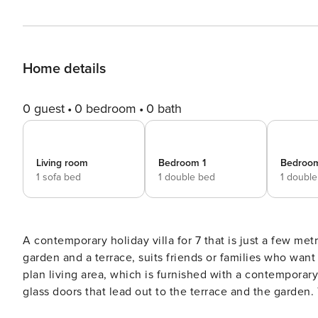
Home details
0 guest
0 bedroom
0 bath
Living room
Bedroom 1
Bedroo
1 sofa bed
1 double bed
1 doubl
A contemporary holiday villa for 7 that is just a few me
garden and a terrace, suits friends or families who want to have fun in the sun! On 
plan living area, which is furnished with a contemporary 
glass doors that lead out to the terrace and the garden. 
meals al fresco. Back inside, there is a second dining table next to the modern fitted kitchen. The kitchen is well-