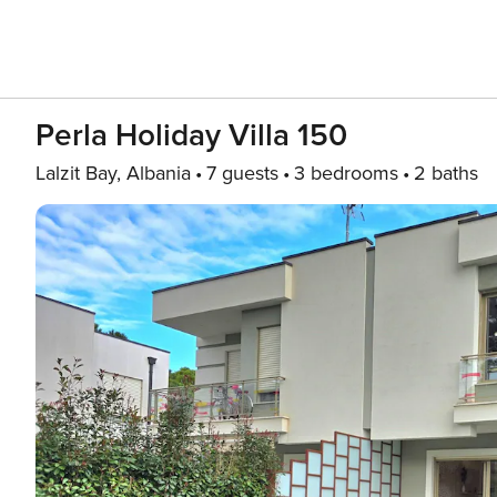
Perla Holiday Villa 150
Lalzit Bay, Albania
7 guests
3 bedrooms
2 baths