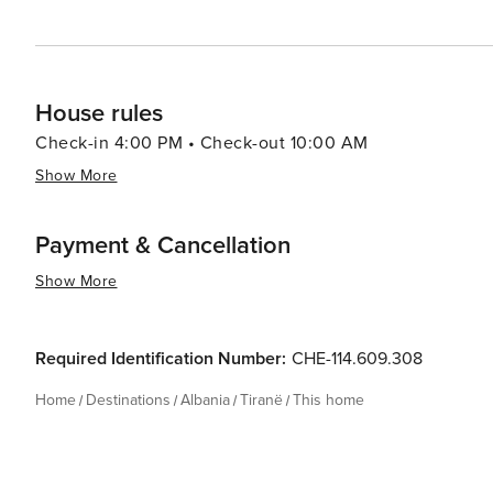
House rules
Check-in 4:00 PM • Check-out 10:00 AM
Show More
Payment & Cancellation
Show More
Required Identification Number:
CHE-114.609.308
Home
Destinations
Albania
Tiranë
This home