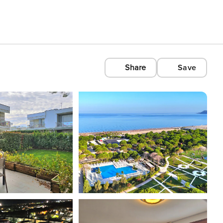
Share
Save