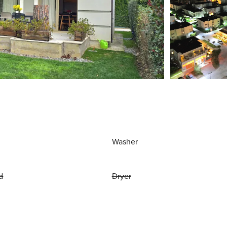
Washer
d
Dryer