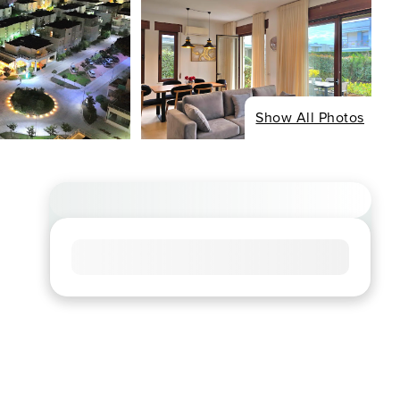
Show All Photos