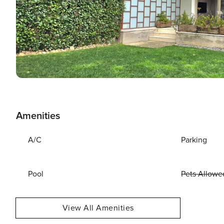
Amenities
A/C
Parking
Pool
Pets Allowe
View All Amenities